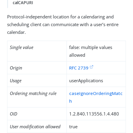
calCAPURI
Protocol-independent location for a calendaring and
scheduling client can communicate with a user’s entire
calendar.
Single value
false: multiple values
allowed
Origin
RFC 2739
Usage
userApplications
Ordering matching rule
caseIgnoreOrderingMatc
h
OID
1.2.840.113556.1.4.480
User modification allowed
true