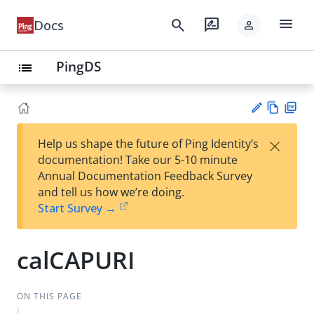
menu
search
rate_review
Docs
person
PingDS
list
Vie
PD
×
Help us shape the future of Ping Identity’s
w
F
Su
documentation! Take our 5-10 minute
Ma
gg
Annual Documentation Feedback Survey
rk
est
and tell us how we’re doing.
do
an
Start Survey →
wn
edi
t
calCAPURI
ON THIS PAGE