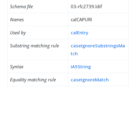
Schema file
03-rfc2739.ldif
Names
calCAPURI
Used by
calEntry
Substring matching rule
caseIgnoreSubstringsMa
tch
Syntax
IA5String
Equality matching rule
caseIgnoreMatch