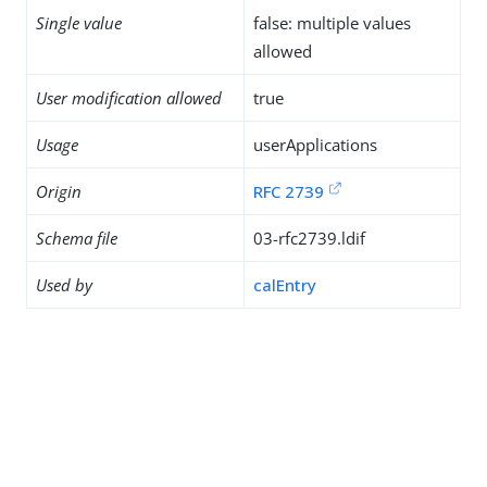
Single value
false: multiple values
allowed
User modification allowed
true
Usage
userApplications
Origin
RFC 2739
Schema file
03-rfc2739.ldif
Used by
calEntry