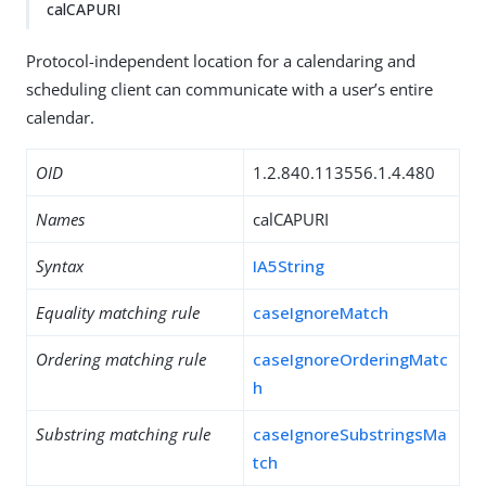
calCAPURI
Protocol-independent location for a calendaring and
scheduling client can communicate with a user’s entire
calendar.
OID
1.2.840.113556.1.4.480
Names
calCAPURI
Syntax
IA5String
Equality matching rule
caseIgnoreMatch
Ordering matching rule
caseIgnoreOrderingMatc
h
Substring matching rule
caseIgnoreSubstringsMa
tch