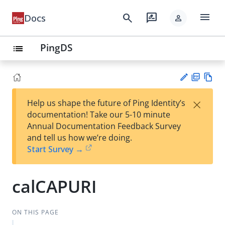
menu
search
rate_review
Docs
person
PingDS
list
PD
Vie
×
Help us shape the future of Ping Identity’s
F
w
Su
documentation! Take our 5-10 minute
Ma
gg
Annual Documentation Feedback Survey
rk
est
and tell us how we’re doing.
do
an
Start Survey →
wn
edi
t
calCAPURI
ON THIS PAGE