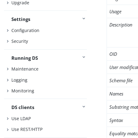
Upgrade
Usage
Settings
Description
Configuration
Security
OID
Running DS
User modifica
Maintenance
Logging
Schema file
Monitoring
Names
Substring mat
DS clients
Use LDAP
Syntax
Use REST/HTTP
Equality matc