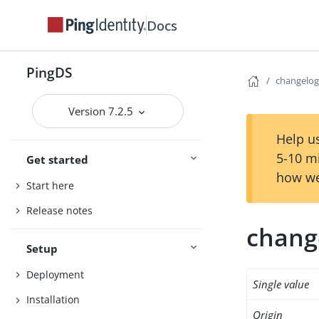
Docs
PingDS
changelo
Version 7.2.5
Help us
5-10 m
Get started
how we
Start here
Release notes
chang
Setup
Deployment
Single value
Installation
Origin