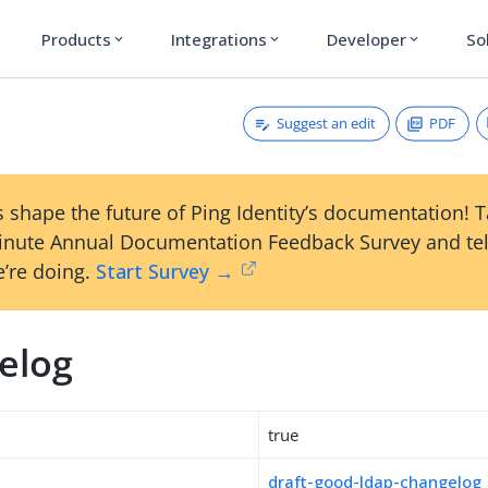
Products
Integrations
Developer
So
expand_more
expand_more
expand_more
Suggest an edit
PDF
g
 shape the future of Ping Identity’s documentation! 
inute Annual Documentation Feedback Survey and tel
’re doing.
Start Survey →
elog
true
draft-good-ldap-changelog