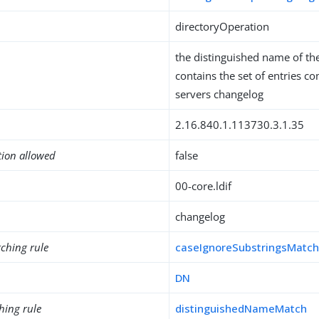
directoryOperation
the distinguished name of th
contains the set of entries co
servers changelog
2.16.840.1.113730.3.1.35
tion allowed
false
00-core.ldif
changelog
ching rule
caseIgnoreSubstringsMatc
DN
hing rule
distinguishedNameMatch