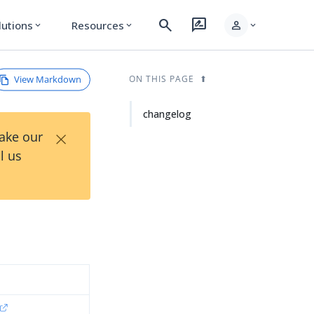
search
rate_review
person
lutions
Resources
expand_more
expand_more
expand_more
View Markdown
ON THIS PAGE
changelog
×
Take our
l us