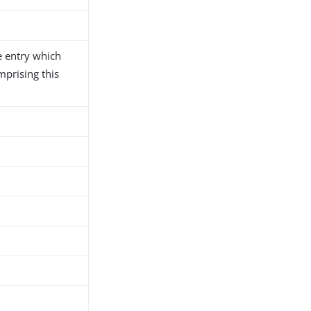
e entry which
mprising this
h