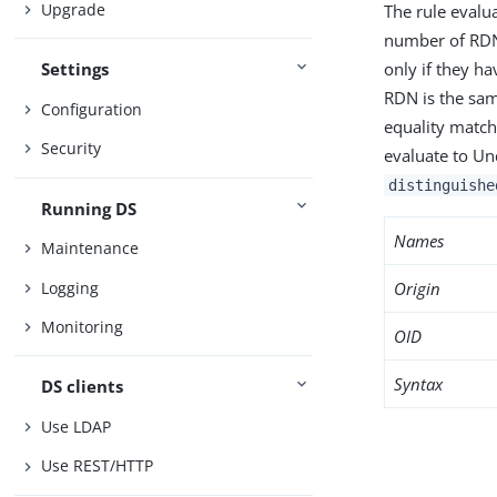
Upgrade
The rule evalu
number of RDN
only if they h
Settings
RDN is the sam
Configuration
equality matchi
Security
evaluate to Un
distinguishe
Running DS
Names
Maintenance
Logging
Origin
Monitoring
OID
Syntax
DS clients
Use LDAP
Use REST/HTTP