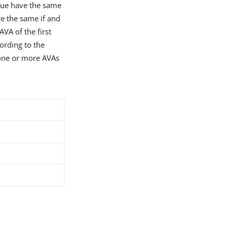
alue have the same
e the same if and
VA of the first
ording to the
f one or more AVAs