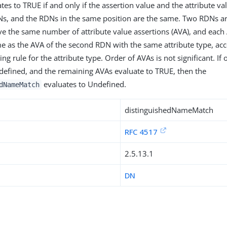
ates to TRUE if and only if the assertion value and the attribute v
s, and the RDNs in the same position are the same. Two RDNs ar
ave the same number of attribute value assertions (AVA), and each A
e as the AVA of the second RDN with the same attribute type, acc
ng rule for the attribute type. Order of AVAs is not significant. I
defined, and the remaining AVAs evaluate to TRUE, then the
evaluates to Undefined.
dNameMatch
distinguishedNameMatch
RFC 4517
2.5.13.1
DN