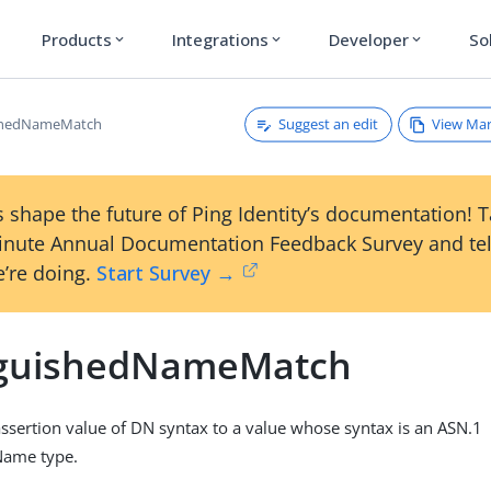
Products
Integrations
Developer
So
expand_more
expand_more
expand_more
Suggest an edit
View Ma
ishedNameMatch
 shape the future of Ping Identity’s documentation! 
inute Annual Documentation Feedback Survey and tel
’re doing.
Start Survey →
nguishedNameMatch
sertion value of DN syntax to a value whose syntax is an ASN.1
Name type.