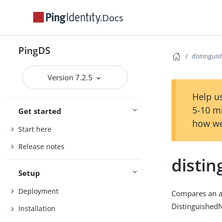
Docs
PingDS
distingu
Version 7.2.5
Help us
5-10 m
Get started
how we
Start here
Release notes
disti
Setup
Deployment
Compares an as
Distinguished
Installation