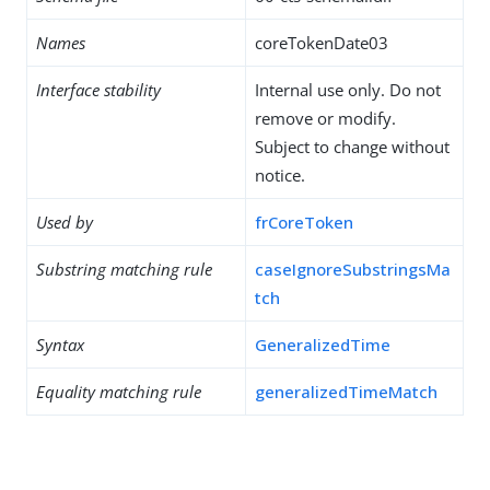
Names
coreTokenDate03
Interface stability
Internal use only. Do not
remove or modify.
Subject to change without
notice.
Used by
frCoreToken
Substring matching rule
caseIgnoreSubstringsMa
tch
Syntax
GeneralizedTime
Equality matching rule
generalizedTimeMatch