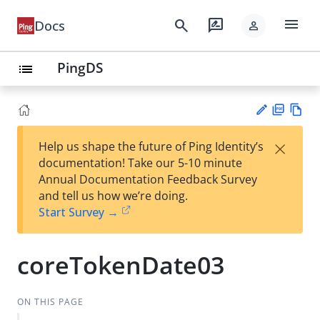
menu
search
rate_review
Docs
person
PingDS
list
PD
Vie
×
Help us shape the future of Ping Identity’s
F
w
Su
documentation! Take our 5-10 minute
Ma
gg
Annual Documentation Feedback Survey
rk
est
and tell us how we’re doing.
do
an
Start Survey →
wn
edi
t
coreTokenDate03
ON THIS PAGE