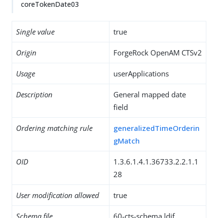
coreTokenDate03
Single value
true
Origin
ForgeRock OpenAM CTSv2
Usage
userApplications
Description
General mapped date
field
Ordering matching rule
generalizedTimeOrderin
gMatch
OID
1.3.6.1.4.1.36733.2.2.1.1
28
User modification allowed
true
Schema file
60-cts-schema.ldif