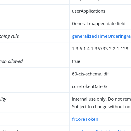
userApplications
General mapped date field
ching rule
generalizedTimeOrderingM
1.3.6.1.4.1.36733.2.2.1.128
tion allowed
true
60-cts-schema.ldif
coreTokenDate03
lity
Internal use only. Do not re
Subject to change without not
frCoreToken