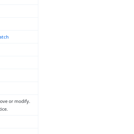
atch
move or modify.
ice.