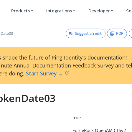
Products
Integrations
Developer
So
expand_more
expand_more
expand_more
Suggest an edit
PDF
nDate03
 shape the future of Ping Identity’s documentation! 
inute Annual Documentation Feedback Survey and tel
’re doing.
Start Survey →
okenDate03
true
ForgeRock OpenAM CTSv2