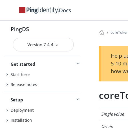
Docs
PingDS
coreToke
Version 7.4.4
Help us
5-10 m
Get started
how we
Start here
Release notes
coreT
Setup
Deployment
Single value
Installation
Origin