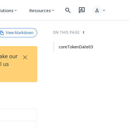
search
rate_review
person
lutions
Resources
expand_more
expand_more
expand_more
View Markdown
ON THIS PAGE
coreTokenDate03
×
Take our
l us