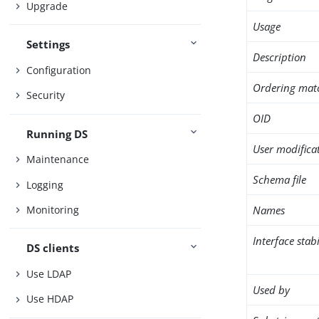
Upgrade
Usage
Settings
Description
Configuration
Ordering mat
Security
OID
Running DS
User modifica
Maintenance
Schema file
Logging
Names
Monitoring
Interface stabi
DS clients
Use LDAP
Used by
Use HDAP