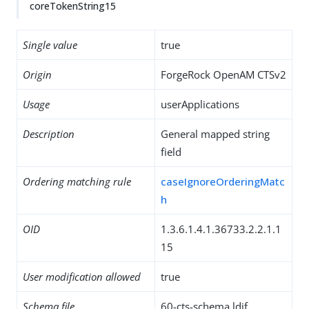
coreTokenString15
Single value
true
Origin
ForgeRock OpenAM CTSv2
Usage
userApplications
Description
General mapped string
field
Ordering matching rule
caseIgnoreOrderingMatc
h
OID
1.3.6.1.4.1.36733.2.2.1.1
15
User modification allowed
true
Schema file
60-cts-schema.ldif