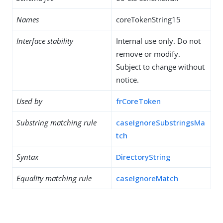
Names
coreTokenString15
Interface stability
Internal use only. Do not
remove or modify.
Subject to change without
notice.
Used by
frCoreToken
Substring matching rule
caseIgnoreSubstringsMa
tch
Syntax
DirectoryString
Equality matching rule
caseIgnoreMatch