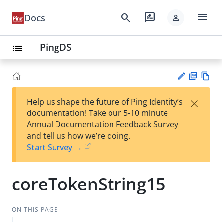
menu
search
rate_review
Docs
person
PingDS
list
PD
Vie
×
Help us shape the future of Ping Identity’s
F
w
Su
documentation! Take our 5-10 minute
Ma
gg
Annual Documentation Feedback Survey
rk
est
and tell us how we’re doing.
do
an
Start Survey →
wn
edi
t
coreTokenString15
ON THIS PAGE