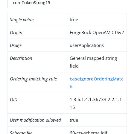
coreTokenString15
Single value
true
Origin
ForgeRock OpenAM CTSv2
Usage
userApplications
Description
General mapped string
field
Ordering matching rule
caseIgnoreOrderingMatc
h
OID
1.3.6.1.4.1.36733.2.2.1.1
15
User modification allowed
true
Schema file
60-cts-schema.ldif