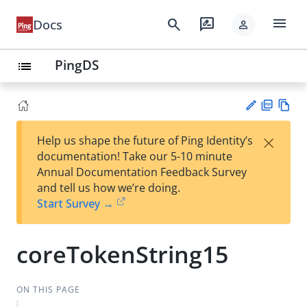
menu
search
rate_review
Docs
person
PingDS
list
PD
Vie
×
Help us shape the future of Ping Identity’s
F
w
Su
documentation! Take our 5-10 minute
Ma
gg
Annual Documentation Feedback Survey
rk
est
and tell us how we’re doing.
do
an
Start Survey →
wn
edi
t
coreTokenString15
ON THIS PAGE