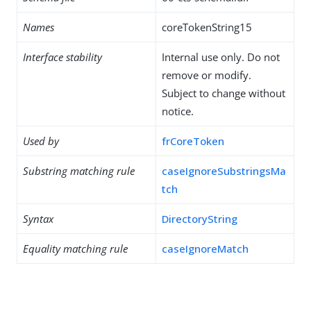
Names
coreTokenString15
Interface stability
Internal use only. Do not
remove or modify.
Subject to change without
notice.
Used by
frCoreToken
Substring matching rule
caseIgnoreSubstringsMa
tch
Syntax
DirectoryString
Equality matching rule
caseIgnoreMatch