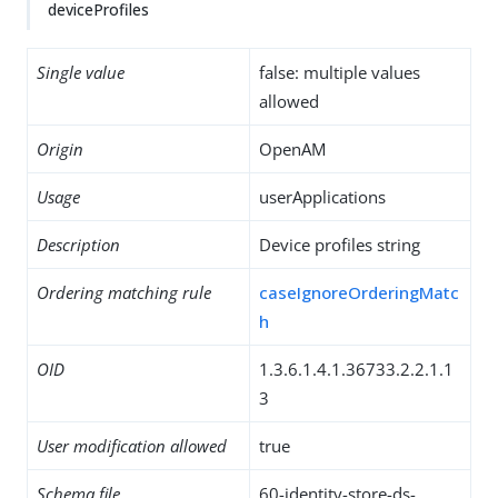
deviceProfiles
Single value
false: multiple values
allowed
Origin
OpenAM
Usage
userApplications
Description
Device profiles string
Ordering matching rule
caseIgnoreOrderingMatc
h
OID
1.3.6.1.4.1.36733.2.2.1.1
3
User modification allowed
true
Schema file
60-identity-store-ds-