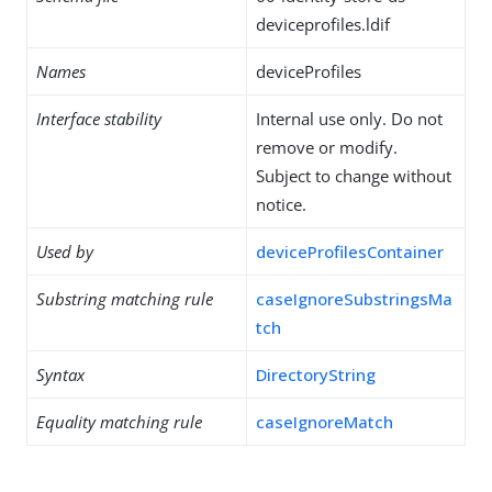
deviceprofiles.ldif
Names
deviceProfiles
Interface stability
Internal use only. Do not
remove or modify.
Subject to change without
notice.
Used by
deviceProfilesContainer
Substring matching rule
caseIgnoreSubstringsMa
tch
Syntax
DirectoryString
Equality matching rule
caseIgnoreMatch