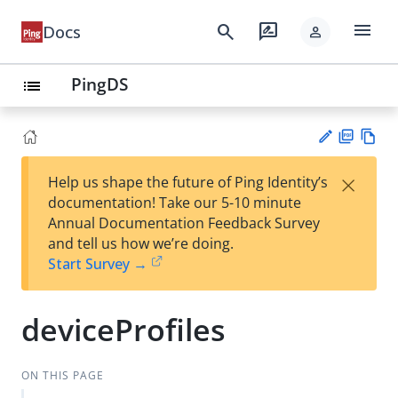
menu
search
rate_review
Docs
person
PingDS
list
PD
Vie
×
Help us shape the future of Ping Identity’s
F
w
Su
documentation! Take our 5-10 minute
Ma
gg
Annual Documentation Feedback Survey
rk
est
and tell us how we’re doing.
do
an
Start Survey →
wn
edi
t
deviceProfiles
ON THIS PAGE