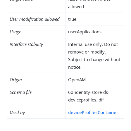
allowed
User modification allowed
true
Usage
userApplications
Interface stability
Internal use only. Do not
remove or modify.
Subject to change without
notice.
Origin
OpenAM
Schema file
60-identity-store-ds-
deviceprofiles.ldif
Used by
deviceProfilesContainer