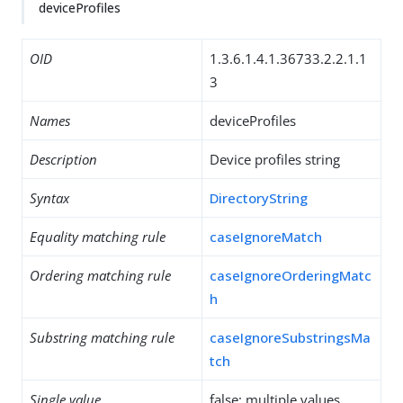
deviceProfiles
OID
1.3.6.1.4.1.36733.2.2.1.1
3
Names
deviceProfiles
Description
Device profiles string
Syntax
DirectoryString
Equality matching rule
caseIgnoreMatch
Ordering matching rule
caseIgnoreOrderingMatc
h
Substring matching rule
caseIgnoreSubstringsMa
tch
Single value
false: multiple values