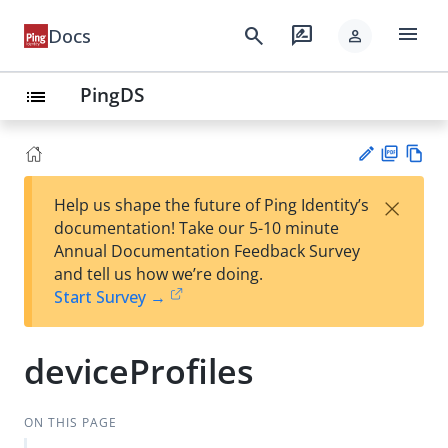
menu
search
rate_review
Docs
person
PingDS
list
PD
Vie
×
Help us shape the future of Ping Identity’s
F
w
Su
documentation! Take our 5-10 minute
Ma
gg
Annual Documentation Feedback Survey
rk
est
and tell us how we’re doing.
do
an
Start Survey →
wn
edi
t
deviceProfiles
ON THIS PAGE