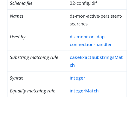
Schema file
02-config.ldif
Names
ds-mon-active-persistent-
searches
Used by
ds-monitor-ldap-
connection-handler
Substring matching rule
caseExactSubstringsMat
ch
Syntax
Integer
Equality matching rule
integerMatch