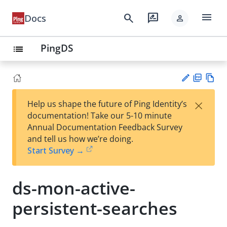
menu
search
rate_review
Docs
person
PingDS
list
PD
Vie
×
Help us shape the future of Ping Identity’s
F
w
Su
documentation! Take our 5-10 minute
Ma
gg
Annual Documentation Feedback Survey
rk
est
and tell us how we’re doing.
do
an
Start Survey →
wn
edi
t
ds-mon-active-
persistent-searches