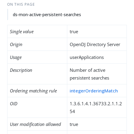
ON THIS PAGE
ds-mon-active-persistent-searches
Single value
true
Origin
OpenDJ Directory Server
Usage
userApplications
Description
Number of active
persistent searches
Ordering matching rule
integerOrderingMatch
OID
1.3.6.1.4.1.36733.2.1.1.2
54
User modification allowed
true