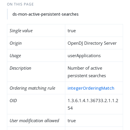
ON THIS PAGE
ds-mon-active-persistent-searches
Single value
true
Origin
OpenDJ Directory Server
Usage
userApplications
Description
Number of active
persistent searches
Ordering matching rule
integerOrderingMatch
OID
1.3.6.1.4.1.36733.2.1.1.2
54
User modification allowed
true