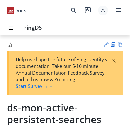
menu
search
rate_review
Docs
person
PingDS
list
PD
Vie
×
Help us shape the future of Ping Identity’s
F
w
Su
documentation! Take our 5-10 minute
Ma
gg
Annual Documentation Feedback Survey
rk
est
and tell us how we’re doing.
do
an
Start Survey →
wn
edi
t
ds-mon-active-
persistent-searches