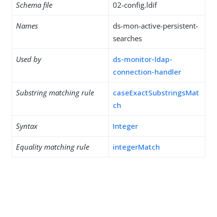
Schema file
02-config.ldif
Names
ds-mon-active-persistent-
searches
Used by
ds-monitor-ldap-
connection-handler
Substring matching rule
caseExactSubstringsMat
ch
Syntax
Integer
Equality matching rule
integerMatch