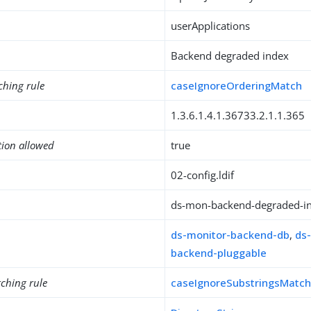
userApplications
Backend degraded index
ching rule
caseIgnoreOrderingMatch
1.3.6.1.4.1.36733.2.1.1.365
tion allowed
true
02-config.ldif
ds-mon-backend-degraded-i
ds-monitor-backend-db
,
ds
backend-pluggable
ching rule
caseIgnoreSubstringsMatc