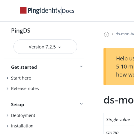
Docs
PingDS
ds-mon-b
Version 7.2.5
Help us
5-10 m
Get started
how we
Start here
Release notes
ds-mo
Setup
Deployment
Single value
Installation
Origin