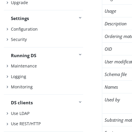
Upgrade
Usage
Settings
Description
Configuration
Ordering mat
Security
OID
Running DS
User modifica
Maintenance
Schema file
Logging
Names
Monitoring
Used by
DS clients
Use LDAP
Substring mat
Use REST/HTTP