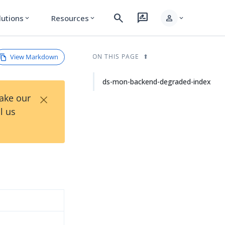
search
rate_review
person
lutions
Resources
expand_more
expand_more
expand_more
View Markdown
ON THIS PAGE
ds-mon-backend-degraded-index
×
Take our
l us
d