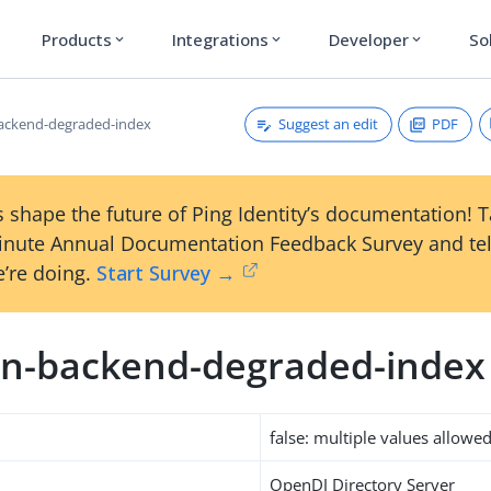
Products
Integrations
Developer
So
expand_more
expand_more
expand_more
Suggest an edit
PDF
ackend-degraded-index
 shape the future of Ping Identity’s documentation! 
inute Annual Documentation Feedback Survey and tel
’re doing.
Start Survey →
n-backend-degraded-index
false: multiple values allowe
OpenDJ Directory Server