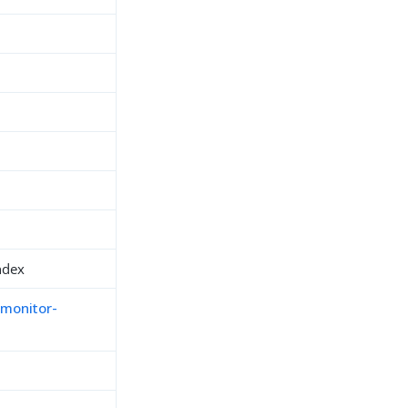
ndex
-monitor-
h