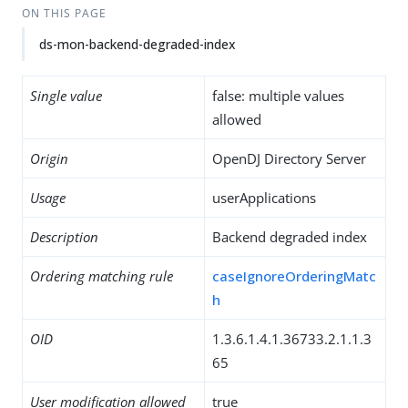
ON THIS PAGE
ds-mon-backend-degraded-index
Single value
false: multiple values
allowed
Origin
OpenDJ Directory Server
Usage
userApplications
Description
Backend degraded index
Ordering matching rule
caseIgnoreOrderingMatc
h
OID
1.3.6.1.4.1.36733.2.1.1.3
65
User modification allowed
true