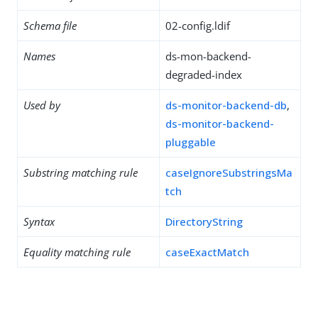
Schema file
02-config.ldif
Names
ds-mon-backend-
degraded-index
Used by
ds-monitor-backend-db
,
ds-monitor-backend-
pluggable
Substring matching rule
caseIgnoreSubstringsMa
tch
Syntax
DirectoryString
Equality matching rule
caseExactMatch