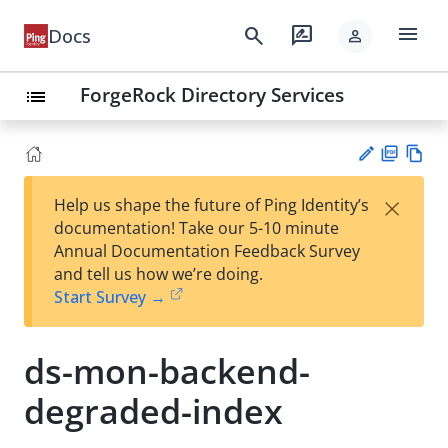
menu
search
rate_review
Docs
person
ForgeRock Directory Services
list
PD
Vie
×
Help us shape the future of Ping Identity’s
F
w
Su
documentation! Take our 5-10 minute
Ma
gg
Annual Documentation Feedback Survey
rk
est
and tell us how we’re doing.
do
an
Start Survey →
wn
edi
t
ds-mon-backend-
degraded-index