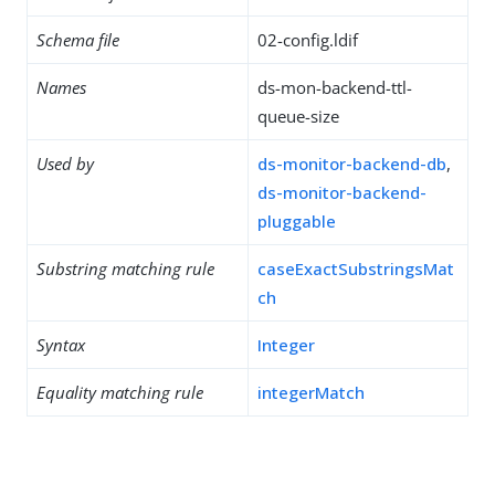
Schema file
02-config.ldif
Names
ds-mon-backend-ttl-
queue-size
Used by
ds-monitor-backend-db
,
ds-monitor-backend-
pluggable
Substring matching rule
caseExactSubstringsMat
ch
Syntax
Integer
Equality matching rule
integerMatch