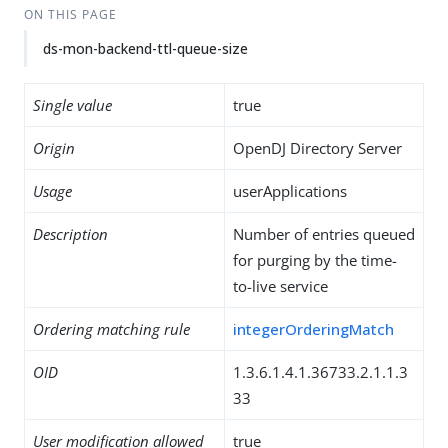
ON THIS PAGE
ds-mon-backend-ttl-queue-size
Single value
true
Origin
OpenDJ Directory Server
Usage
userApplications
Description
Number of entries queued
for purging by the time-
to-live service
Ordering matching rule
integerOrderingMatch
OID
1.3.6.1.4.1.36733.2.1.1.3
33
User modification allowed
true