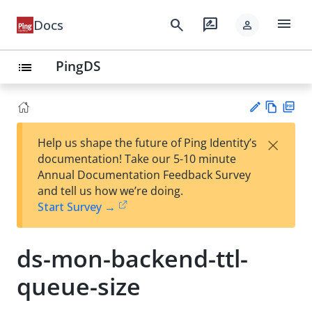
menu
search
rate_review
Docs
person
PingDS
list
Vie
PD
×
Help us shape the future of Ping Identity’s
w
F
Su
documentation! Take our 5-10 minute
Ma
gg
Annual Documentation Feedback Survey
rk
est
and tell us how we’re doing.
do
an
Start Survey →
wn
edi
t
ds-mon-backend-ttl-
queue-size