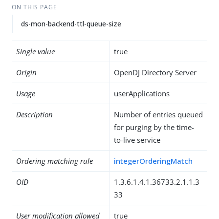
ON THIS PAGE
ds-mon-backend-ttl-queue-size
Single value
true
Origin
OpenDJ Directory Server
Usage
userApplications
Description
Number of entries queued
for purging by the time-
to-live service
Ordering matching rule
integerOrderingMatch
OID
1.3.6.1.4.1.36733.2.1.1.3
33
User modification allowed
true