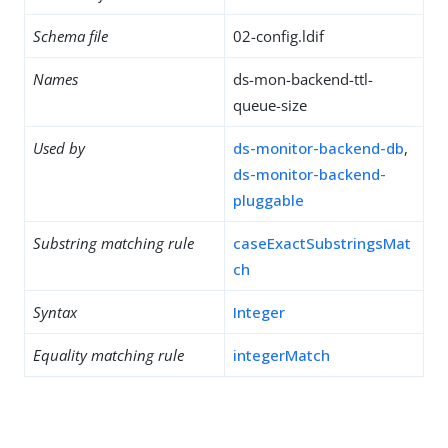
Schema file
02-config.ldif
Names
ds-mon-backend-ttl-
queue-size
Used by
ds-monitor-backend-db
,
ds-monitor-backend-
pluggable
Substring matching rule
caseExactSubstringsMat
ch
Syntax
Integer
Equality matching rule
integerMatch