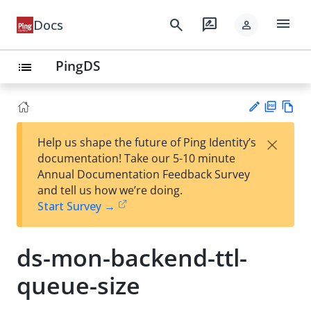
menu
search
rate_review
Docs
person
PingDS
list
PD
Vie
×
Help us shape the future of Ping Identity’s
F
w
Su
documentation! Take our 5-10 minute
Ma
gg
Annual Documentation Feedback Survey
rk
est
and tell us how we’re doing.
do
an
Start Survey →
wn
edi
t
ds-mon-backend-ttl-
queue-size