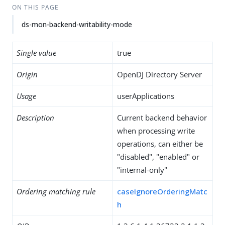
ON THIS PAGE
ds-mon-backend-writability-mode
Single value
true
Origin
OpenDJ Directory Server
Usage
userApplications
Description
Current backend behavior
when processing write
operations, can either be
"disabled", "enabled" or
"internal-only"
Ordering matching rule
caseIgnoreOrderingMatc
h