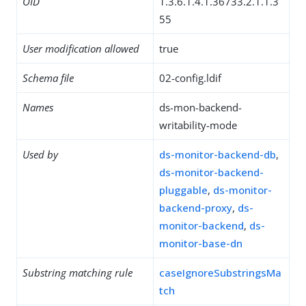
OID
1.3.6.1.4.1.36733.2.1.1.3
55
User modification allowed
true
Schema file
02-config.ldif
Names
ds-mon-backend-
writability-mode
Used by
ds-monitor-backend-db
,
ds-monitor-backend-
pluggable
,
ds-monitor-
backend-proxy
,
ds-
monitor-backend
,
ds-
monitor-base-dn
Substring matching rule
caseIgnoreSubstringsMa
tch