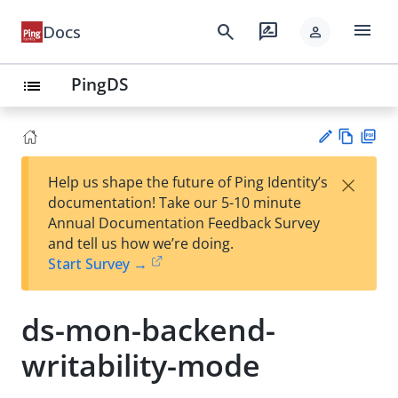
menu
search
rate_review
Docs
person
PingDS
list
Vie
PD
×
Help us shape the future of Ping Identity’s
w
F
Su
documentation! Take our 5-10 minute
Ma
gg
Annual Documentation Feedback Survey
rk
est
and tell us how we’re doing.
do
an
Start Survey →
wn
edi
t
ds-mon-backend-
writability-mode