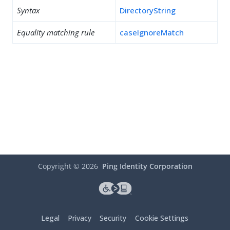
Syntax
DirectoryString
Equality matching rule
caseIgnoreMatch
Copyright ©
2026
Ping Identity Corporation
Legal
Privacy
Security
Cookie Settings