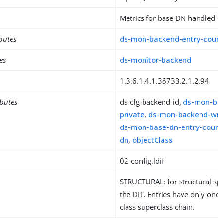
Metrics for base DN handled 
ibutes
ds-mon-backend-entry-cou
es
ds-monitor-backend
1.3.6.1.4.1.36733.2.1.2.94
ibutes
ds-cfg-backend-id,
ds-mon-b
private
,
ds-mon-backend-wr
ds-mon-base-dn-entry-cou
dn
,
objectClass
02-config.ldif
STRUCTURAL: for structural sp
the DIT. Entries have only one
class superclass chain.