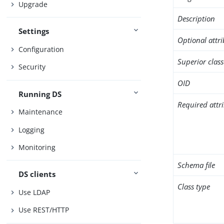
Upgrade
Description
Settings
Optional attr
Configuration
Superior class
Security
OID
Running DS
Required attr
Maintenance
Logging
Monitoring
Schema file
DS clients
Class type
Use LDAP
Use REST/HTTP