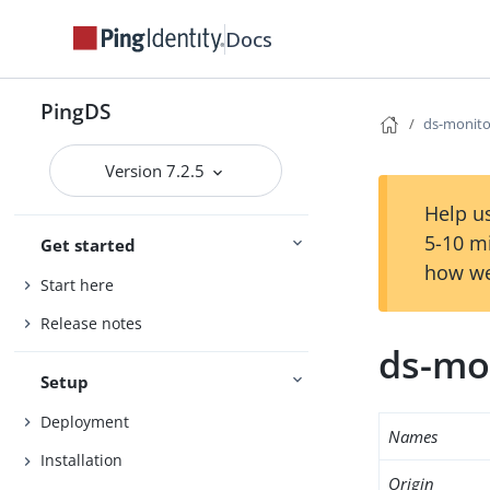
Docs
PingDS
ds-monito
Version 7.2.5
Help us
5-10 m
Get started
how we
Start here
Release notes
ds-mo
Setup
Deployment
Names
Installation
Origin