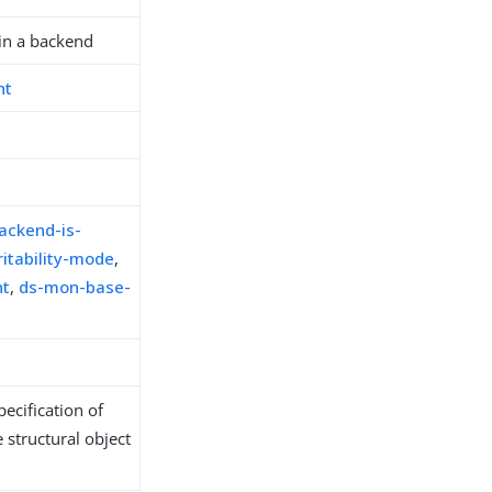
in a backend
nt
ackend-is-
itability-mode
,
nt
,
ds-mon-base-
ecification of
 structural object