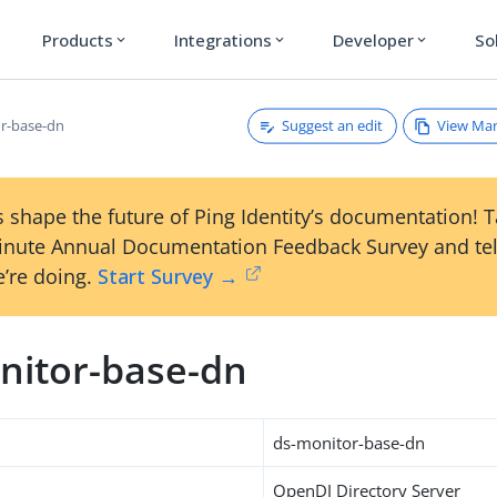
Products
Integrations
Developer
So
expand_more
expand_more
expand_more
Suggest an edit
View Ma
r-base-dn
 shape the future of Ping Identity’s documentation! 
inute Annual Documentation Feedback Survey and tel
’re doing.
Start Survey →
nitor-base-dn
ds-monitor-base-dn
OpenDJ Directory Server