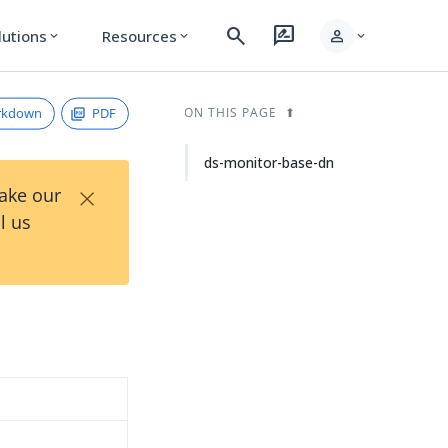
search
rate_review
person
lutions
Resources
expand_more
expand_more
expand_more
rkdown
PDF
ON THIS PAGE
ds-monitor-base-dn
×
Take our
l us