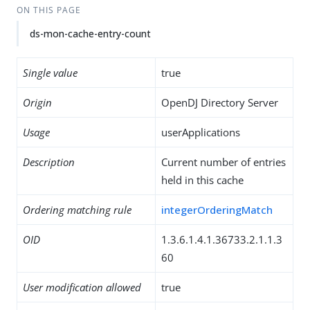
ON THIS PAGE
ds-mon-cache-entry-count
Single value
true
Origin
OpenDJ Directory Server
Usage
userApplications
Description
Current number of entries
held in this cache
Ordering matching rule
integerOrderingMatch
OID
1.3.6.1.4.1.36733.2.1.1.3
60
User modification allowed
true