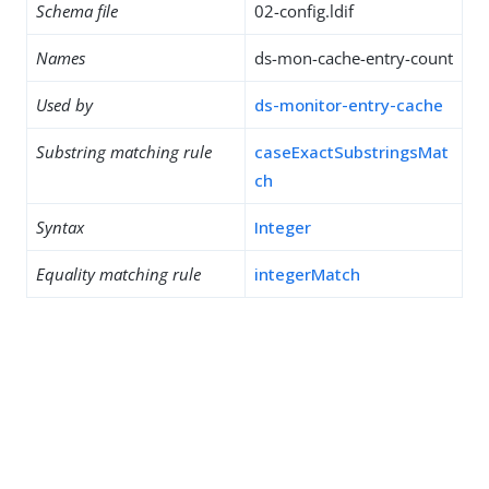
Schema file
02-config.ldif
Names
ds-mon-cache-entry-count
Used by
ds-monitor-entry-cache
Substring matching rule
caseExactSubstringsMat
ch
Syntax
Integer
Equality matching rule
integerMatch