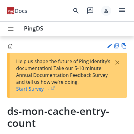
menu
search
rate_review
Docs
person
PingDS
list
PD
Vie
×
Help us shape the future of Ping Identity’s
F
w
Su
documentation! Take our 5-10 minute
Ma
gg
Annual Documentation Feedback Survey
rk
est
and tell us how we’re doing.
do
an
Start Survey →
wn
edi
t
ds-mon-cache-entry-
count