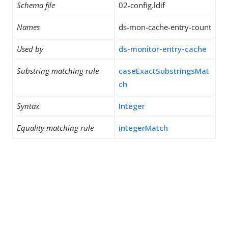
Schema file
02-config.ldif
Names
ds-mon-cache-entry-count
Used by
ds-monitor-entry-cache
Substring matching rule
caseExactSubstringsMat
ch
Syntax
Integer
Equality matching rule
integerMatch