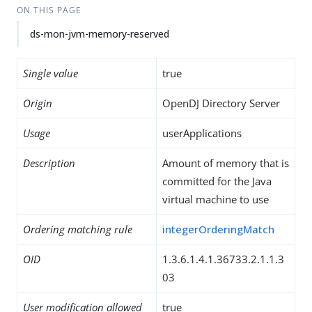
ON THIS PAGE
ds-mon-jvm-memory-reserved
Single value
true
Origin
OpenDJ Directory Server
Usage
userApplications
Description
Amount of memory that is
committed for the Java
virtual machine to use
Ordering matching rule
integerOrderingMatch
OID
1.3.6.1.4.1.36733.2.1.1.3
03
User modification allowed
true