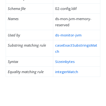
Schema file
02-config.ldif
Names
ds-mon-jvm-memory-
reserved
Used by
ds-monitor-jvm
Substring matching rule
caseExactSubstringsMat
ch
Syntax
Sizeinbytes
Equality matching rule
integerMatch