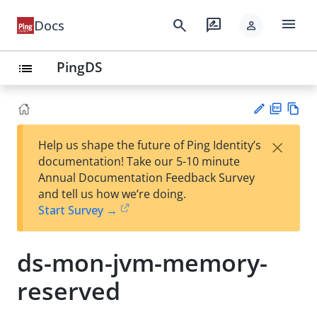
menu
search
rate_review
Docs
person
PingDS
list
PD
Vie
×
Help us shape the future of Ping Identity’s
F
w
Su
documentation! Take our 5-10 minute
Ma
gg
Annual Documentation Feedback Survey
rk
est
and tell us how we’re doing.
do
an
Start Survey →
wn
edi
t
ds-mon-jvm-memory-
reserved