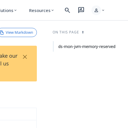
search
rate_review
person
lutions
Resources
expand_more
expand_more
expand_more
View Markdown
ON THIS PAGE
ds-mon-jvm-memory-reserved
×
Take our
l us