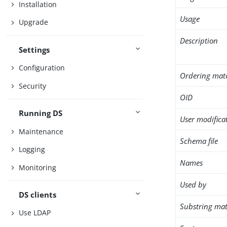
Installation
Usage
Upgrade
Description
Settings
Configuration
Ordering mat
Security
OID
Running DS
User modifica
Maintenance
Schema file
Logging
Names
Monitoring
Used by
DS clients
Substring mat
Use LDAP