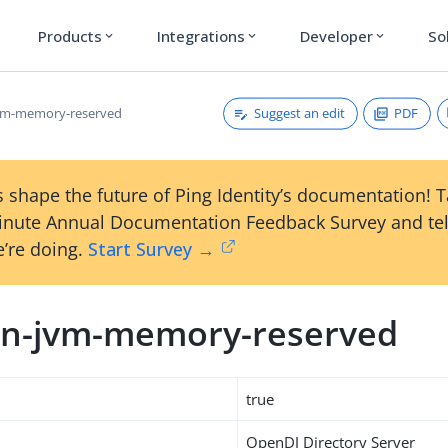
Products
Integrations
Developer
So
expand_more
expand_more
expand_more
Suggest an edit
PDF
vm-memory-reserved
 shape the future of Ping Identity’s documentation! 
inute Annual Documentation Feedback Survey and tel
’re doing.
Start Survey →
n-jvm-memory-reserved
true
OpenDJ Directory Server