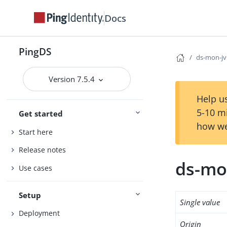
Docs
PingDS
ds-mon-j
Version 7.5.4
Help us
5-10 m
Get started
how we
Start here
Release notes
ds-mo
Use cases
Setup
Single value
Deployment
Origin