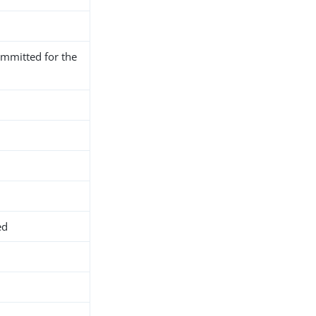
mmitted for the
ed