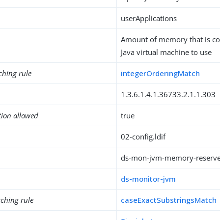
userApplications
Amount of memory that is co
Java virtual machine to use
ching rule
integerOrderingMatch
1.3.6.1.4.1.36733.2.1.1.303
tion allowed
true
02-config.ldif
ds-mon-jvm-memory-reserv
ds-monitor-jvm
ching rule
caseExactSubstringsMatch