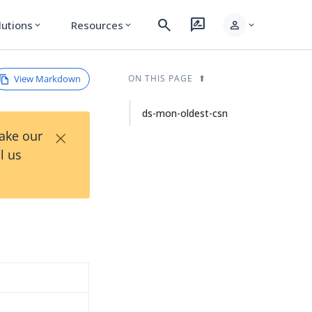
search
rate_review
person
lutions
Resources
expand_more
expand_more
expand_more
View Markdown
ON THIS PAGE
ds-mon-oldest-csn
×
Take our
l us