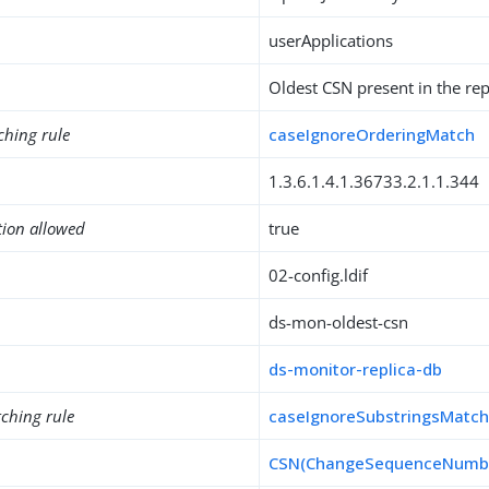
userApplications
Oldest CSN present in the re
ching rule
caseIgnoreOrderingMatch
1.3.6.1.4.1.36733.2.1.1.344
tion allowed
true
02-config.ldif
ds-mon-oldest-csn
ds-monitor-replica-db
ching rule
caseIgnoreSubstringsMatc
CSN(ChangeSequenceNumb