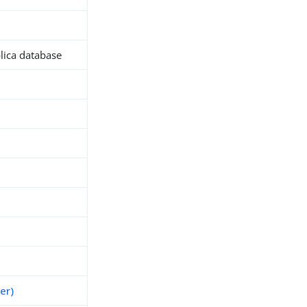
plica database
h
er)