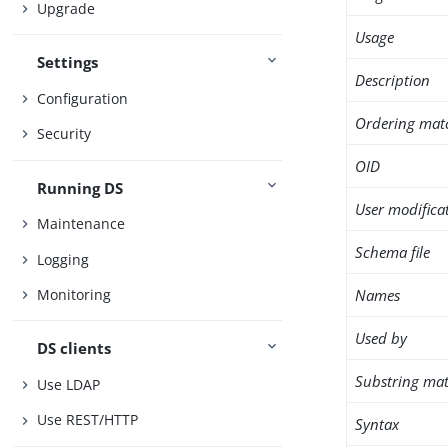
Upgrade
Usage
Settings
Description
Configuration
Ordering mat
Security
OID
Running DS
User modifica
Maintenance
Schema file
Logging
Names
Monitoring
Used by
DS clients
Substring mat
Use LDAP
Use REST/HTTP
Syntax