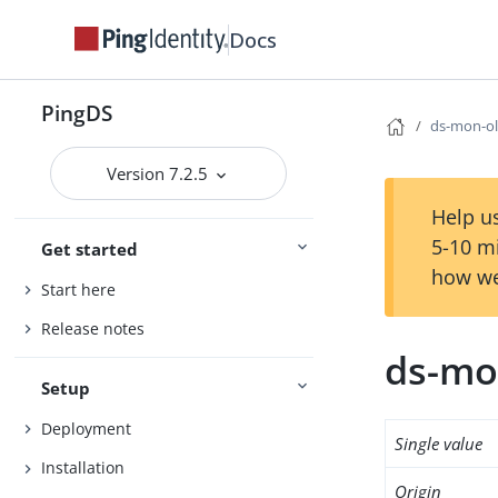
Docs
PingDS
ds-mon-ol
Version 7.2.5
Help us
5-10 m
Get started
how we
Start here
Release notes
ds-mo
Setup
Deployment
Single value
Installation
Origin