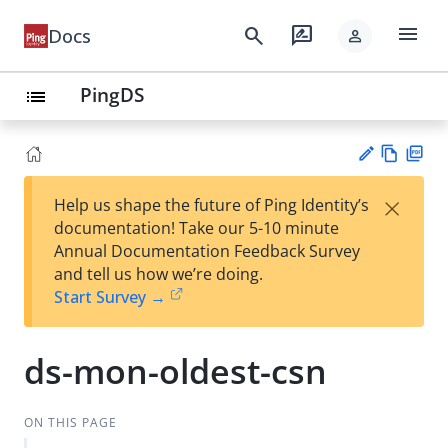
menu
search
rate_review
Docs
person
PingDS
list
Vie
PD
×
Help us shape the future of Ping Identity’s
w
F
Su
documentation! Take our 5-10 minute
Ma
gg
Annual Documentation Feedback Survey
rk
est
and tell us how we’re doing.
do
an
Start Survey →
wn
edi
t
ds-mon-oldest-csn
ON THIS PAGE