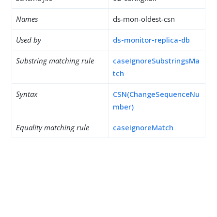
Names
ds-mon-oldest-csn
Used by
ds-monitor-replica-db
Substring matching rule
caseIgnoreSubstringsMa
tch
Syntax
CSN(ChangeSequenceNu
mber)
Equality matching rule
caseIgnoreMatch