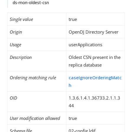
ds-mon-oldest-csn
Single value
true
Origin
OpenDJ Directory Server
Usage
userApplications
Description
Oldest CSN present in the
replica database
Ordering matching rule
caseIgnoreOrderingMatc
h
OID
1.3.6.1.4.1.36733.2.1.1.3
44
User modification allowed
true
Schema file
02-config.ldif