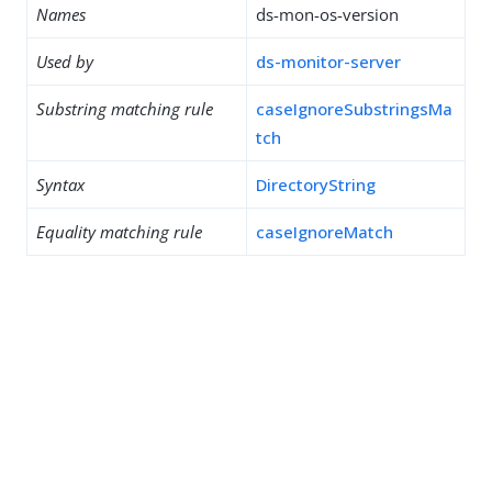
Names
ds-mon-os-version
Used by
ds-monitor-server
Substring matching rule
caseIgnoreSubstringsMa
tch
Syntax
DirectoryString
Equality matching rule
caseIgnoreMatch