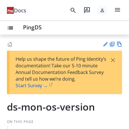
menu
search
rate_review
Docs
person
PingDS
list
PD
Vie
×
Help us shape the future of Ping Identity’s
F
w
Su
documentation! Take our 5-10 minute
Ma
gg
Annual Documentation Feedback Survey
rk
est
and tell us how we’re doing.
do
an
Start Survey →
wn
edi
t
ds-mon-os-version
ON THIS PAGE