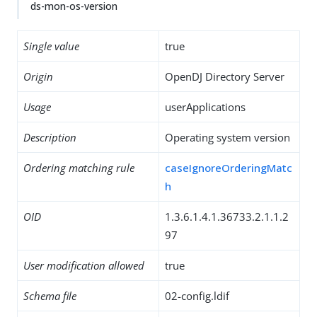
ds-mon-os-version
Single value
true
Origin
OpenDJ Directory Server
Usage
userApplications
Description
Operating system version
Ordering matching rule
caseIgnoreOrderingMatc
h
OID
1.3.6.1.4.1.36733.2.1.1.2
97
User modification allowed
true
Schema file
02-config.ldif