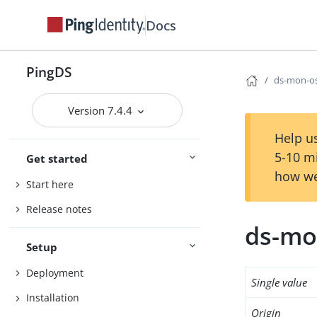
Docs
PingDS
ds-mon-os
Version 7.4.4
Help us
5-10 m
Get started
how we
Start here
Release notes
ds-mo
Setup
Deployment
Single value
Installation
Origin