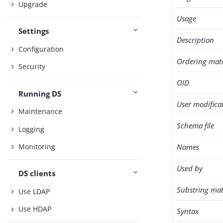
Upgrade
Usage
Settings
Description
Configuration
Ordering mat
Security
OID
Running DS
User modifica
Maintenance
Schema file
Logging
Names
Monitoring
Used by
DS clients
Substring mat
Use LDAP
Use HDAP
Syntax