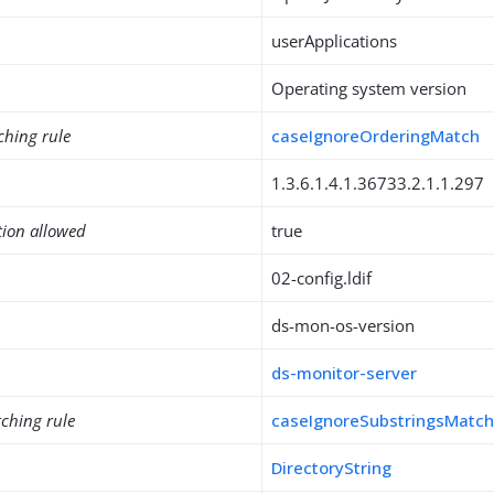
userApplications
Operating system version
ching rule
caseIgnoreOrderingMatch
1.3.6.1.4.1.36733.2.1.1.297
tion allowed
true
02-config.ldif
ds-mon-os-version
ds-monitor-server
ching rule
caseIgnoreSubstringsMatc
DirectoryString