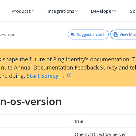
Products
Integrations
Developer
So
expand_more
expand_more
expand_more
Suggest an edit
View Ma
-version
 shape the future of Ping Identity’s documentation! 
inute Annual Documentation Feedback Survey and tel
’re doing.
Start Survey →
n-os-version
true
OpenDJ Directory Server