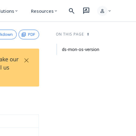
search
rate_review
person
lutions
Resources
expand_more
expand_more
expand_more
rkdown
PDF
ON THIS PAGE
ds-mon-os-version
×
Take our
l us