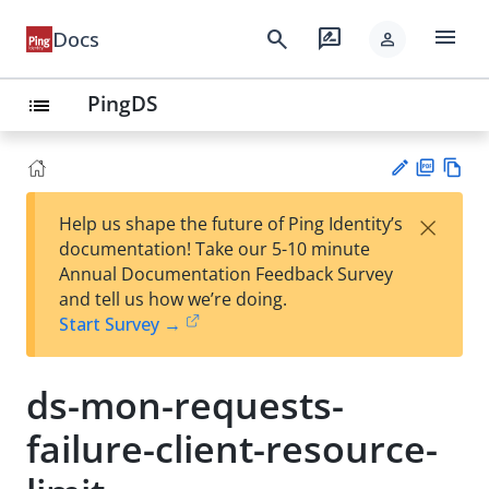
menu
search
rate_review
Docs
person
PingDS
list
PD
Vie
×
Help us shape the future of Ping Identity’s
F
w
Su
documentation! Take our 5-10 minute
Ma
gg
Annual Documentation Feedback Survey
rk
est
and tell us how we’re doing.
do
an
Start Survey →
wn
edi
t
ds-mon-requests-
failure-client-resource-