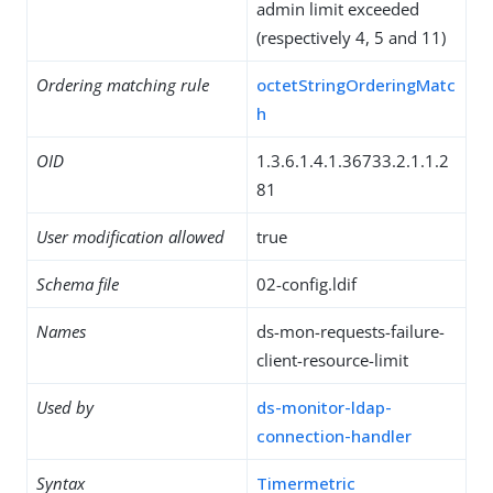
admin limit exceeded
(respectively 4, 5 and 11)
Ordering matching rule
octetStringOrderingMatc
h
OID
1.3.6.1.4.1.36733.2.1.1.2
81
User modification allowed
true
Schema file
02-config.ldif
Names
ds-mon-requests-failure-
client-resource-limit
Used by
ds-monitor-ldap-
connection-handler
Syntax
Timermetric