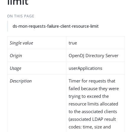
limit
ON THIS PAGE
ds-mon-requests-failure-client-resource-limit
Single value
true
Origin
OpenDJ Directory Server
Usage
userApplications
Description
Timer for requests that
failed because they were
trying to exceed the
resource limits allocated
to the associated clients
(associated LDAP result
codes: time, size and