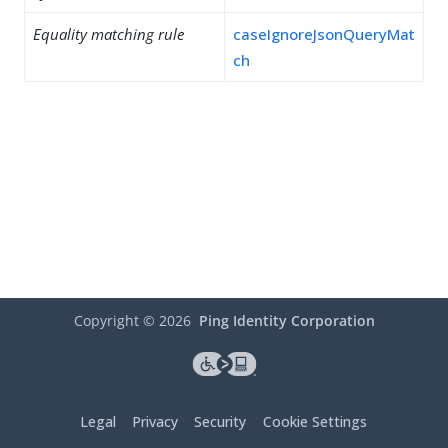
Equality matching rule
caseIgnoreJsonQueryMat
ch
Copyright ©
2026
Ping Identity Corporation
Legal
Privacy
Security
Cookie Settings