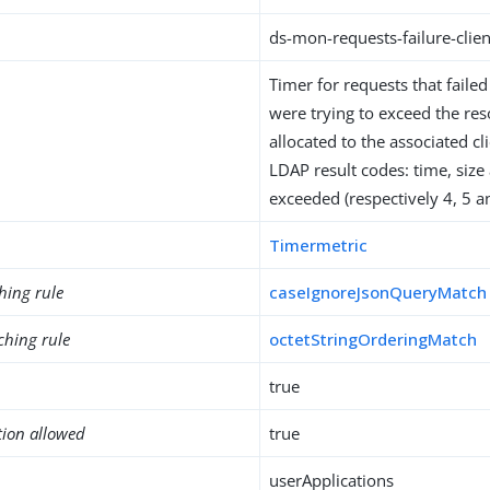
ds-mon-requests-failure-clien
Timer for requests that faile
were trying to exceed the res
allocated to the associated cl
LDAP result codes: time, size
exceeded (respectively 4, 5 a
Timermetric
hing rule
caseIgnoreJsonQueryMatch
ching rule
octetStringOrderingMatch
true
tion allowed
true
userApplications