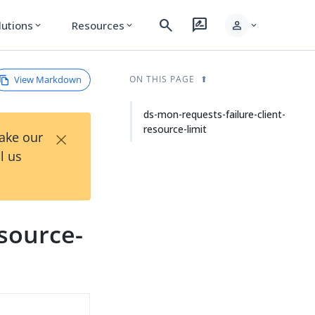
search
rate_review
person
lutions
Resources
expand_more
expand_more
expand_more
View Markdown
ON THIS PAGE
ds-mon-requests-failure-client-
resource-limit
×
Take our
l us
esource-