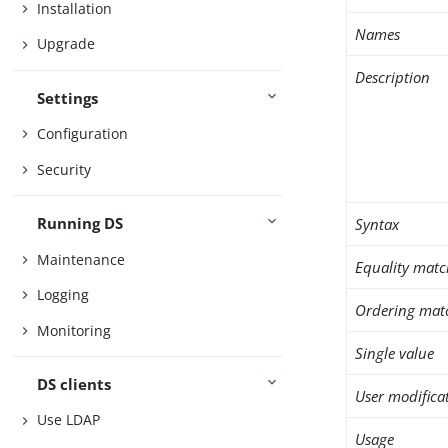
Installation
Names
Upgrade
Description
Settings
Configuration
Security
Running DS
Syntax
Maintenance
Equality matc
Logging
Ordering mat
Monitoring
Single value
DS clients
User modifica
Use LDAP
Usage