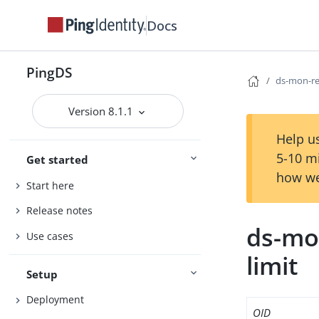
Docs
PingDS
ds-mon-req
Version 8.1.1
Help us
5-10 m
Get started
how we
Start here
Release notes
ds-mon
Use cases
limit
Setup
Deployment
OID