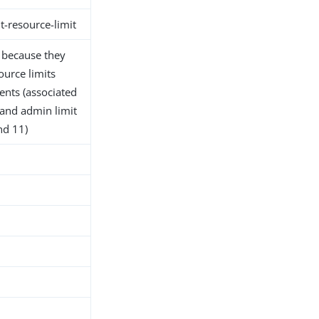
t-resource-limit
d because they
ource limits
ients (associated
 and admin limit
nd 11)