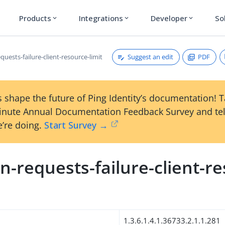
Products
Integrations
Developer
So
expand_more
expand_more
expand_more
Suggest an edit
PDF
uests-failure-client-resource-limit
 shape the future of Ping Identity’s documentation! 
inute Annual Documentation Feedback Survey and tel
’re doing.
Start Survey →
-requests-failure-client-r
1.3.6.1.4.1.36733.2.1.1.281