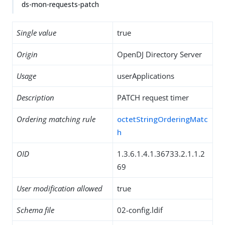
ds-mon-requests-patch
Single value
true
Origin
OpenDJ Directory Server
Usage
userApplications
Description
PATCH request timer
Ordering matching rule
octetStringOrderingMatc
h
OID
1.3.6.1.4.1.36733.2.1.1.2
69
User modification allowed
true
Schema file
02-config.ldif