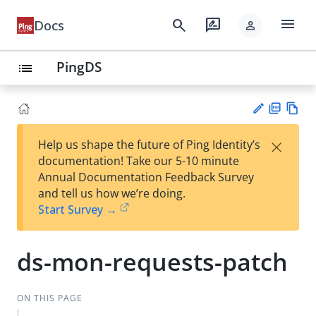
menu
search
rate_review
Docs
person
PingDS
list
PD
Vie
×
Help us shape the future of Ping Identity’s
F
w
Su
documentation! Take our 5-10 minute
Ma
gg
Annual Documentation Feedback Survey
rk
est
and tell us how we’re doing.
do
an
Start Survey →
wn
edi
t
ds-mon-requests-patch
ON THIS PAGE