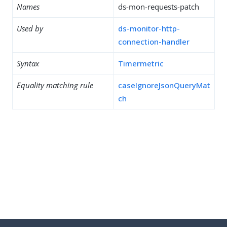
Names
ds-mon-requests-patch
Used by
ds-monitor-http-
connection-handler
Syntax
Timermetric
Equality matching rule
caseIgnoreJsonQueryMat
ch