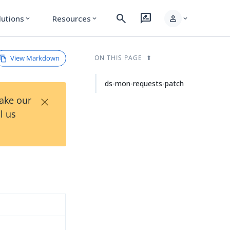
search
rate_review
person
lutions
Resources
expand_more
expand_more
expand_more
View Markdown
ON THIS PAGE
ds-mon-requests-patch
×
Take our
l us