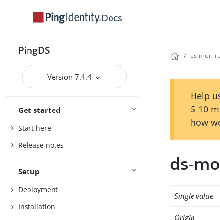
Docs
PingDS
ds-mon-re
Version 7.4.4
Help us
5-10 m
Get started
how we
Start here
Release notes
ds-mo
Setup
Deployment
Single value
Installation
Origin