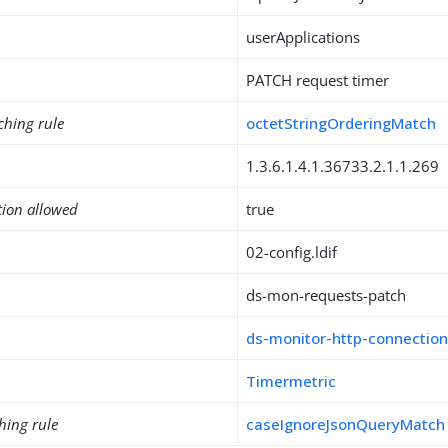
userApplications
PATCH request timer
ching rule
octetStringOrderingMatch
1.3.6.1.4.1.36733.2.1.1.269
tion allowed
true
02-config.ldif
ds-mon-requests-patch
ds-monitor-http-connection
Timermetric
hing rule
caseIgnoreJsonQueryMatch