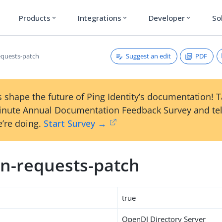
Products
Integrations
Developer
So
expand_more
expand_more
expand_more
Suggest an edit
PDF
quests-patch
 shape the future of Ping Identity’s documentation! 
inute Annual Documentation Feedback Survey and tel
’re doing.
Start Survey →
n-requests-patch
true
OpenDJ Directory Server