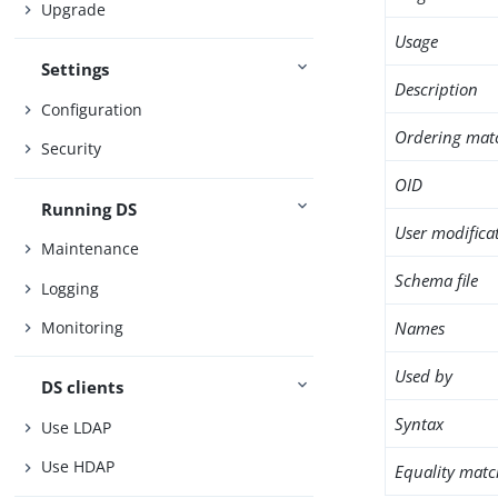
Upgrade
Usage
Settings
Description
Configuration
Ordering mat
Security
OID
Running DS
User modifica
Maintenance
Schema file
Logging
Names
Monitoring
Used by
DS clients
Syntax
Use LDAP
Use HDAP
Equality matc