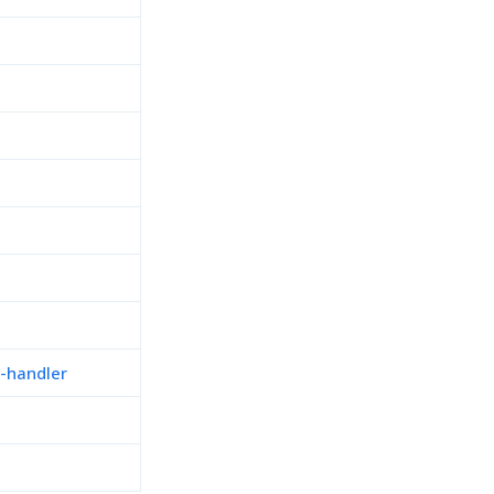
-handler