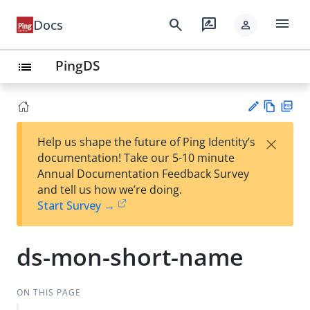
menu
search
rate_review
Docs
person
PingDS
list
Vie
PD
×
Help us shape the future of Ping Identity’s
w
F
Su
documentation! Take our 5-10 minute
Ma
gg
Annual Documentation Feedback Survey
rk
est
and tell us how we’re doing.
do
an
Start Survey →
wn
edi
t
ds-mon-short-name
ON THIS PAGE