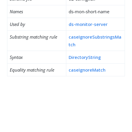
Names
ds-mon-short-name
Used by
ds-monitor-server
Substring matching rule
caseIgnoreSubstringsMa
tch
Syntax
DirectoryString
Equality matching rule
caseIgnoreMatch