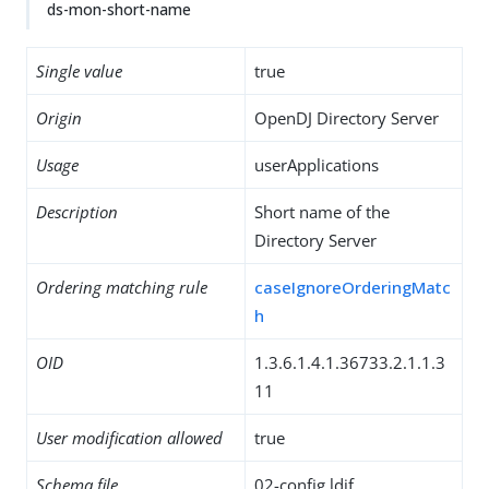
ds-mon-short-name
Single value
true
Origin
OpenDJ Directory Server
Usage
userApplications
Description
Short name of the
Directory Server
Ordering matching rule
caseIgnoreOrderingMatc
h
OID
1.3.6.1.4.1.36733.2.1.1.3
11
User modification allowed
true
Schema file
02-config.ldif