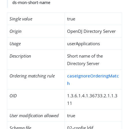
ds-mon-short-name
Single value
true
Origin
OpenDJ Directory Server
Usage
userApplications
Description
Short name of the
Directory Server
Ordering matching rule
caseIgnoreOrderingMatc
h
OID
1.3.6.1.4.1.36733.2.1.1.3
11
User modification allowed
true
Schema file
02-config.ldif