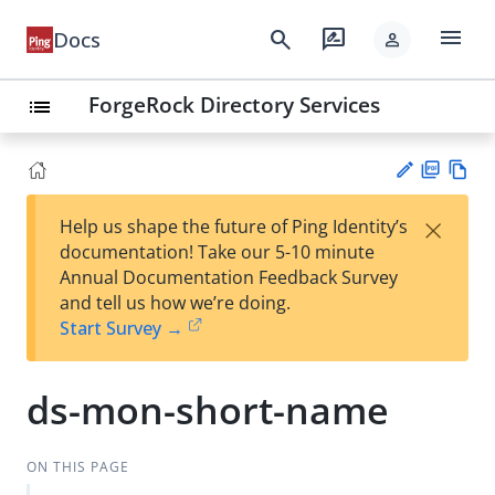
menu
search
rate_review
Docs
person
ForgeRock Directory Services
list
PD
Vie
×
Help us shape the future of Ping Identity’s
F
w
Su
documentation! Take our 5-10 minute
Ma
gg
Annual Documentation Feedback Survey
rk
est
and tell us how we’re doing.
do
an
Start Survey →
wn
edi
t
ds-mon-short-name
ON THIS PAGE