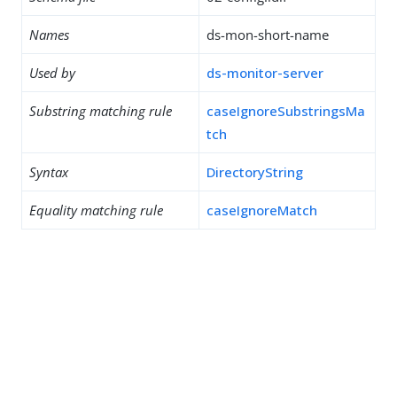
Names
ds-mon-short-name
Used by
ds-monitor-server
Substring matching rule
caseIgnoreSubstringsMa
tch
Syntax
DirectoryString
Equality matching rule
caseIgnoreMatch