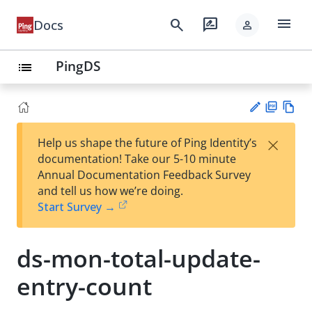
menu
search
rate_review
Docs
person
PingDS
list
PD
Vie
×
Help us shape the future of Ping Identity’s
F
w
Su
documentation! Take our 5-10 minute
Ma
gg
Annual Documentation Feedback Survey
rk
est
and tell us how we’re doing.
do
an
Start Survey →
wn
edi
t
ds-mon-total-update-
entry-count