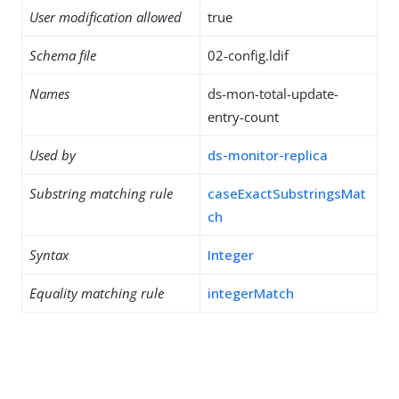
User modification allowed
true
Schema file
02-config.ldif
Names
ds-mon-total-update-
entry-count
Used by
ds-monitor-replica
Substring matching rule
caseExactSubstringsMat
ch
Syntax
Integer
Equality matching rule
integerMatch