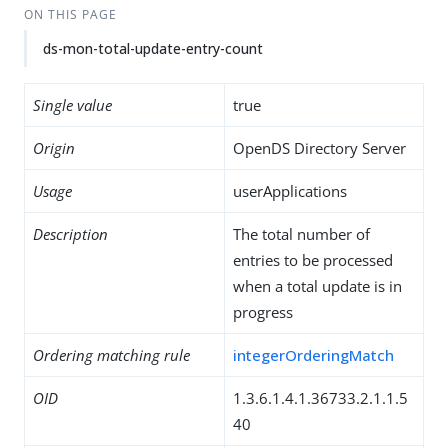
ON THIS PAGE
ds-mon-total-update-entry-count
Single value
true
Origin
OpenDS Directory Server
Usage
userApplications
Description
The total number of
entries to be processed
when a total update is in
progress
Ordering matching rule
integerOrderingMatch
OID
1.3.6.1.4.1.36733.2.1.1.5
40