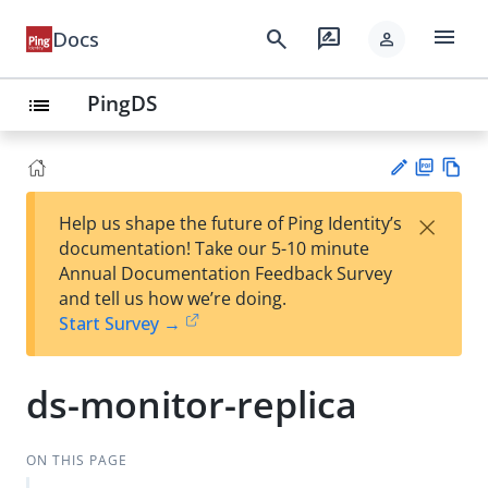
menu
search
rate_review
Docs
person
PingDS
list
PD
Vie
×
Help us shape the future of Ping Identity’s
F
w
Su
documentation! Take our 5-10 minute
Ma
gg
Annual Documentation Feedback Survey
rk
est
and tell us how we’re doing.
do
an
Start Survey →
wn
edi
t
ds-monitor-replica
ON THIS PAGE