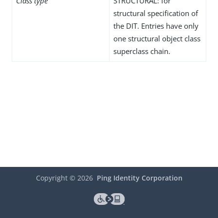
Class type
STRUCTURAL: for
structural specification of
the DIT. Entries have only
one structural object class
superclass chain.
Copyright ©
2026
Ping Identity Corporation