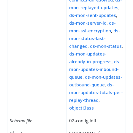
mon-replayed-updates
,
ds-mon-sent-updates
,
ds-mon-server-id
,
ds-
mon-ssl-encryption
,
ds-
mon-status-last-
changed
,
ds-mon-status
,
ds-mon-updates-
already-in-progress
,
ds-
mon-updates-inbound-
queue
,
ds-mon-updates-
outbound-queue
,
ds-
mon-updates-totals-per-
replay-thread
,
objectClass
Schema file
02-config.ldif