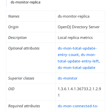
ds-monitor-replica
Names
ds-monitor-replica
Origin
OpenDJ Directory Server
Description
Local replica metrics
Optional attributes
ds-mon-total-update-
entry-count
,
ds-mon-
total-update-entry-left
,
ds-mon-total-update
Superior classes
ds-monitor
OID
1.3.6.1.4.1.36733.2.1.2.9
1
Required attributes
ds-mon-connected-to-