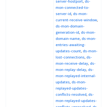
server-hostport
,
ds-
mon-connected-to-
server-id
,
ds-mon-
current-receive-window
,
ds-mon-domain-
generation-id
,
ds-mon-
domain-name
,
ds-mon-
entries-awaiting-
updates-count
,
ds-mon-
lost-connections
,
ds-
mon-receive-delay
,
ds-
mon-replay-delay
,
ds-
mon-replayed-internal-
updates
,
ds-mon-
replayed-updates-
conflicts-resolved
,
ds-
mon-replayed-updates-
conflicts-unresolved
,
ds-