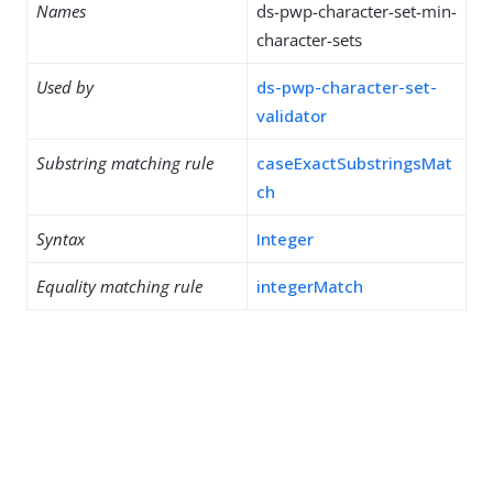
Names
ds-pwp-character-set-min-
character-sets
Used by
ds-pwp-character-set-
validator
Substring matching rule
caseExactSubstringsMat
ch
Syntax
Integer
Equality matching rule
integerMatch