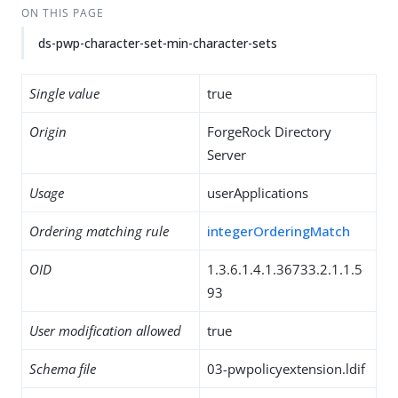
ON THIS PAGE
ds-pwp-character-set-min-character-sets
Single value
true
Origin
ForgeRock Directory
Server
Usage
userApplications
Ordering matching rule
integerOrderingMatch
OID
1.3.6.1.4.1.36733.2.1.1.5
93
User modification allowed
true
Schema file
03-pwpolicyextension.ldif