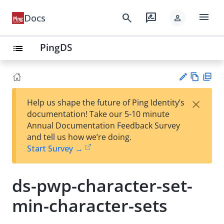
menu
search
rate_review
Docs
person
PingDS
list
Vie
PD
×
Help us shape the future of Ping Identity’s
w
F
Su
documentation! Take our 5-10 minute
Ma
gg
Annual Documentation Feedback Survey
rk
est
and tell us how we’re doing.
do
an
Start Survey →
wn
edi
t
ds-pwp-character-set-
min-character-sets