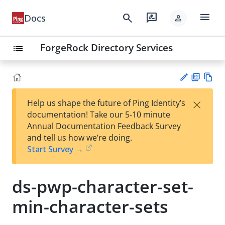
menu
search
rate_review
Docs
person
ForgeRock Directory Services
list
PD
Vie
×
Help us shape the future of Ping Identity’s
F
w
Su
documentation! Take our 5-10 minute
Ma
gg
Annual Documentation Feedback Survey
rk
est
and tell us how we’re doing.
do
an
Start Survey →
wn
edi
t
ds-pwp-character-set-
min-character-sets