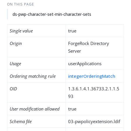
ON THIS PAGE
ds-pwp-character-set-min-character-sets
Single value
true
Origin
ForgeRock Directory
Server
Usage
userApplications
Ordering matching rule
integerOrderingMatch
OID
1.3.6.1.4.1.36733.2.1.1.5
93
User modification allowed
true
Schema file
03-pwpolicyextension.ldif