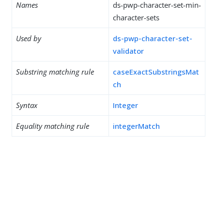
Names
ds-pwp-character-set-min-
character-sets
Used by
ds-pwp-character-set-
validator
Substring matching rule
caseExactSubstringsMat
ch
Syntax
Integer
Equality matching rule
integerMatch