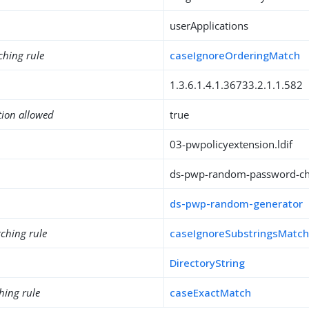
userApplications
ching rule
caseIgnoreOrderingMatch
1.3.6.1.4.1.36733.2.1.1.582
tion allowed
true
03-pwpolicyextension.ldif
ds-pwp-random-password-cha
ds-pwp-random-generator
ching rule
caseIgnoreSubstringsMatc
DirectoryString
hing rule
caseExactMatch