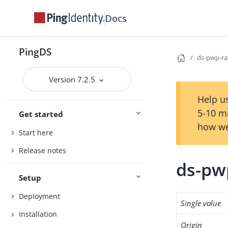
Docs
PingDS
ds-pwp-ra
Version 7.2.5
Help us
5-10 m
Get started
how we
Start here
Release notes
ds-pw
Setup
Deployment
Single value
Installation
Origin