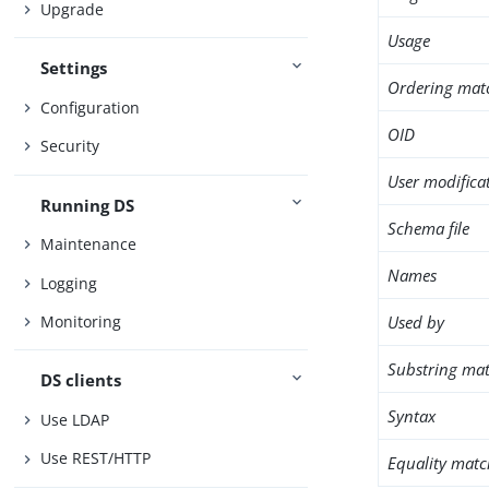
Upgrade
Usage
Settings
Ordering mat
Configuration
OID
Security
User modifica
Running DS
Schema file
Maintenance
Names
Logging
Used by
Monitoring
Substring mat
DS clients
Syntax
Use LDAP
Use REST/HTTP
Equality matc