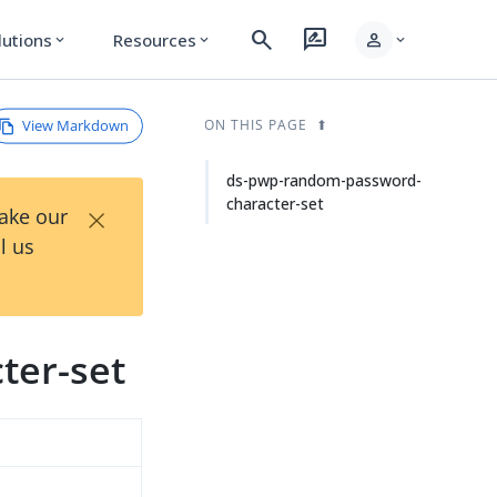
search
rate_review
person
lutions
Resources
expand_more
expand_more
expand_more
View Markdown
ON THIS PAGE
ds-pwp-random-password-
character-set
×
Take our
l us
ter-set
d