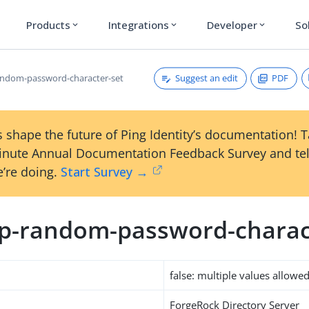
Products
Integrations
Developer
So
expand_more
expand_more
expand_more
Suggest an edit
PDF
ndom-password-character-set
 shape the future of Ping Identity’s documentation! 
inute Annual Documentation Feedback Survey and tel
’re doing.
Start Survey →
p-random-password-charac
false: multiple values allowe
ForgeRock Directory Server