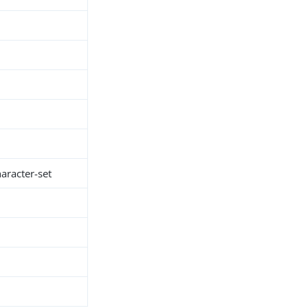
racter-set
h