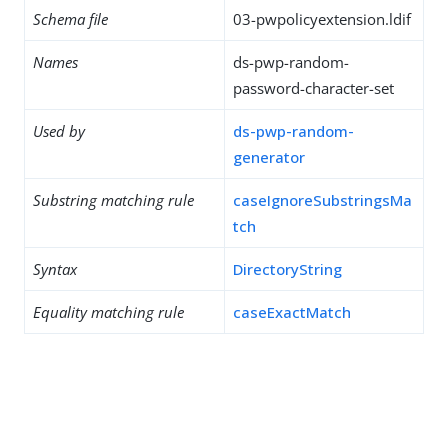
Schema file
03-pwpolicyextension.ldif
Names
ds-pwp-random-
password-character-set
Used by
ds-pwp-random-
generator
Substring matching rule
caseIgnoreSubstringsMa
tch
Syntax
DirectoryString
Equality matching rule
caseExactMatch