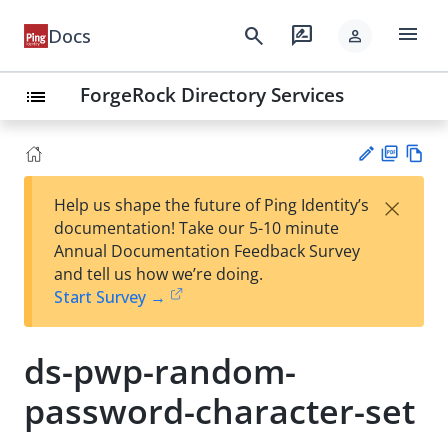
menu
search
rate_review
Docs
person
ForgeRock Directory Services
list
PD
Vie
×
Help us shape the future of Ping Identity’s
F
w
Su
documentation! Take our 5-10 minute
Ma
gg
Annual Documentation Feedback Survey
rk
est
and tell us how we’re doing.
do
an
Start Survey →
wn
edi
t
ds-pwp-random-
password-character-set