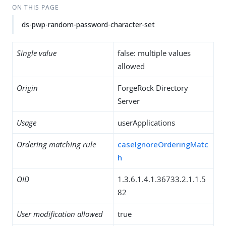
ON THIS PAGE
ds-pwp-random-password-character-set
Single value
false: multiple values
allowed
Origin
ForgeRock Directory
Server
Usage
userApplications
Ordering matching rule
caseIgnoreOrderingMatc
h
OID
1.3.6.1.4.1.36733.2.1.1.5
82
User modification allowed
true