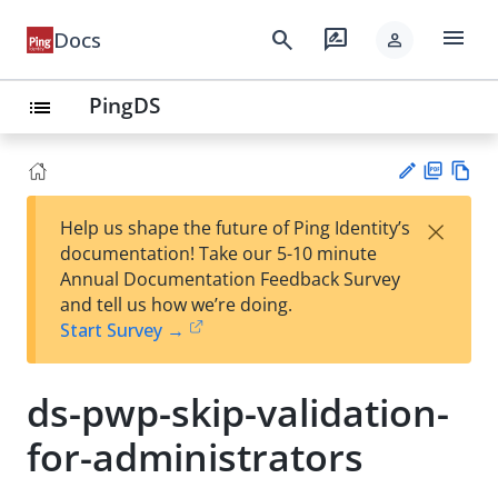
menu
search
rate_review
Docs
person
PingDS
list
PD
Vie
×
Help us shape the future of Ping Identity’s
F
w
Su
documentation! Take our 5-10 minute
Ma
gg
Annual Documentation Feedback Survey
rk
est
and tell us how we’re doing.
do
an
Start Survey →
wn
edi
t
ds-pwp-skip-validation-
for-administrators