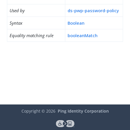
Used by
ds-pwp-password-policy
Syntax
Boolean
Equality matching rule
booleanMatch
Copyright ©
2026
Ping Identity Corporation