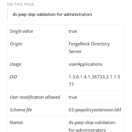
ON THIS PAGE
ds-pwp-skip-validation-for-administrators
Single value
true
Origin
ForgeRock Directory
Server
Usage
userApplications
OID
1.3.6.1.4.1.36733.2.1.1.5
77
User modification allowed
true
Schema file
03-pwpolicyextension.ldif
Names
ds-pwp-skip-validation-
for-administrators