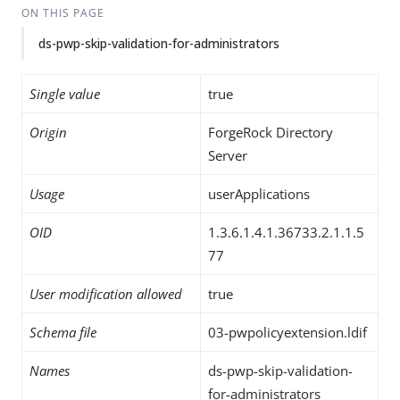
ON THIS PAGE
ds-pwp-skip-validation-for-administrators
Single value
true
Origin
ForgeRock Directory
Server
Usage
userApplications
OID
1.3.6.1.4.1.36733.2.1.1.5
77
User modification allowed
true
Schema file
03-pwpolicyextension.ldif
Names
ds-pwp-skip-validation-
for-administrators