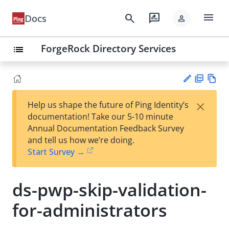
menu
search
rate_review
Docs
person
ForgeRock Directory Services
list
PD
Vie
×
Help us shape the future of Ping Identity’s
F
w
Su
documentation! Take our 5-10 minute
Ma
gg
Annual Documentation Feedback Survey
rk
est
and tell us how we’re doing.
do
an
Start Survey →
wn
edi
t
ds-pwp-skip-validation-
for-administrators