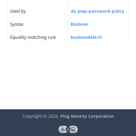
Used by
ds-pwp-password-policy
Syntax
Boolean
Equality matching rule
booleanMatch
Copyright ©
2026
Ping Identity Corporation