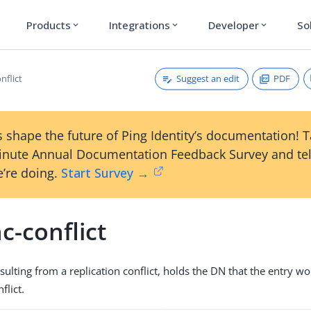
Products
Integrations
Developer
So
expand_more
expand_more
expand_more
Suggest an edit
PDF
nflict
 shape the future of Ping Identity’s documentation! 
inute Annual Documentation Feedback Survey and tel
’re doing.
Start Survey →
c-conflict
esulting from a replication conflict, holds the DN that the entry 
flict.