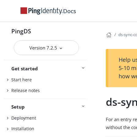
Docs
PingDS
ds-sync-co
Version 7.2.5
Help us
5-10 m
Get started
how we
Start here
Release notes
ds-syn
Setup
Deployment
For an entry r
without the con
Installation