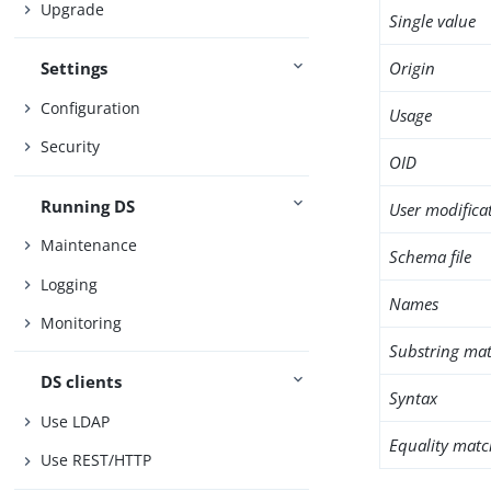
Upgrade
Single value
Origin
Settings
Configuration
Usage
Security
OID
Running DS
User modifica
Maintenance
Schema file
Logging
Names
Monitoring
Substring mat
DS clients
Syntax
Use LDAP
Equality matc
Use REST/HTTP