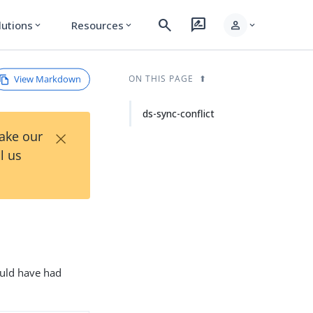
search
rate_review
person
lutions
Resources
expand_more
expand_more
expand_more
View Markdown
ON THIS PAGE
ds-sync-conflict
×
Take our
l us
would have had