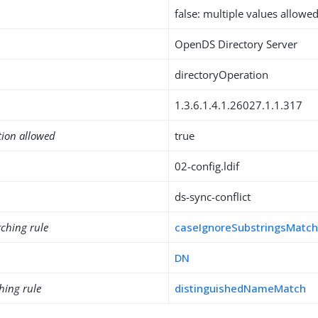
false: multiple values allowe
OpenDS Directory Server
directoryOperation
1.3.6.1.4.1.26027.1.1.317
tion allowed
true
02-config.ldif
ds-sync-conflict
ching rule
caseIgnoreSubstringsMatc
DN
hing rule
distinguishedNameMatch