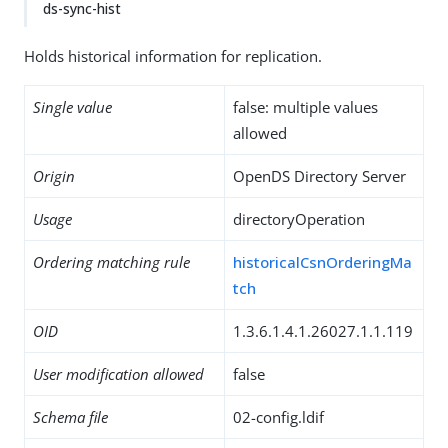
ds-sync-hist
Holds historical information for replication.
Single value
false: multiple values
allowed
Origin
OpenDS Directory Server
Usage
directoryOperation
Ordering matching rule
historicalCsnOrderingMa
tch
OID
1.3.6.1.4.1.26027.1.1.119
User modification allowed
false
Schema file
02-config.ldif