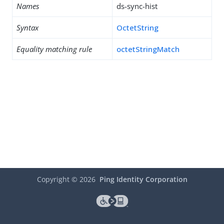
Names
ds-sync-hist
Syntax
OctetString
Equality matching rule
octetStringMatch
Copyright ©
2026
Ping Identity Corporation