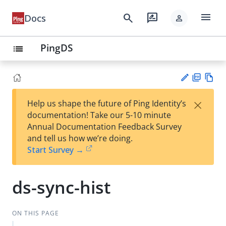
menu
search
rate_review
Docs
person
PingDS
list
PD
Vie
×
Help us shape the future of Ping Identity’s
F
w
Su
documentation! Take our 5-10 minute
Ma
gg
Annual Documentation Feedback Survey
rk
est
and tell us how we’re doing.
do
an
Start Survey →
wn
edi
t
ds-sync-hist
ON THIS PAGE