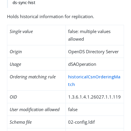
ds-sync-hist
Holds historical information for replication.
Single value
false: multiple values
allowed
Origin
OpenDS Directory Server
Usage
dSAOperation
Ordering matching rule
historicalCsnOrderingMa
tch
OID
1.3.6.1.4.1.26027.1.1.119
User modification allowed
false
Schema file
02-config.ldif