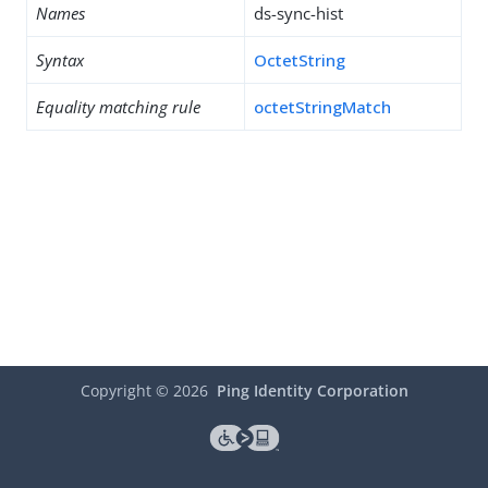
Names
ds-sync-hist
Syntax
OctetString
Equality matching rule
octetStringMatch
Copyright ©
2026
Ping Identity Corporation