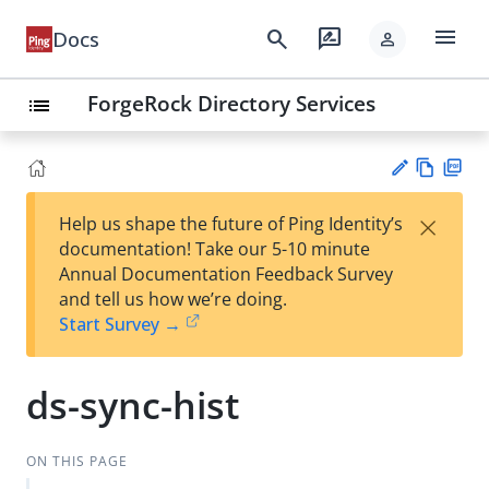
menu
search
rate_review
Docs
person
ForgeRock Directory Services
list
Vie
PD
×
Help us shape the future of Ping Identity’s
w
F
Su
documentation! Take our 5-10 minute
Ma
gg
Annual Documentation Feedback Survey
rk
est
and tell us how we’re doing.
do
an
Start Survey →
wn
edi
t
ds-sync-hist
ON THIS PAGE