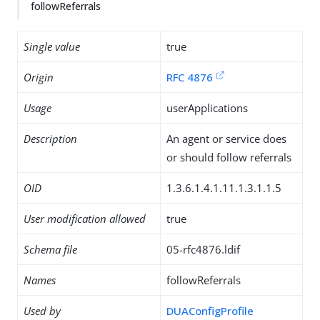
followReferrals
Single value
true
Origin
RFC 4876
Usage
userApplications
Description
An agent or service does
or should follow referrals
OID
1.3.6.1.4.1.11.1.3.1.1.5
User modification allowed
true
Schema file
05-rfc4876.ldif
Names
followReferrals
Used by
DUAConfigProfile