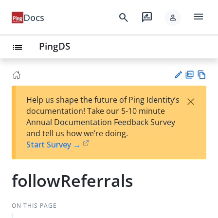
menu
search
rate_review
Docs
person
PingDS
list
PD
Vie
×
Help us shape the future of Ping Identity’s
F
w
Su
documentation! Take our 5-10 minute
Ma
gg
Annual Documentation Feedback Survey
rk
est
and tell us how we’re doing.
do
an
Start Survey →
wn
edi
t
followReferrals
ON THIS PAGE