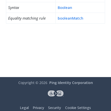
Syntax
Boolean
Equality matching rule
booleanMatch
Copyright ©
2026
Ping Identity Corporation
Legal
Privacy
Security
Cookie Settings