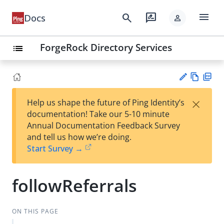
menu
search
rate_review
Docs
person
ForgeRock Directory Services
list
Vie
PD
×
Help us shape the future of Ping Identity’s
w
F
Su
documentation! Take our 5-10 minute
Ma
gg
Annual Documentation Feedback Survey
rk
est
and tell us how we’re doing.
do
an
Start Survey →
wn
edi
t
followReferrals
ON THIS PAGE