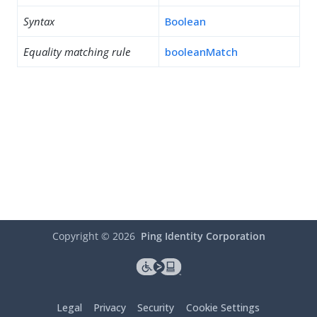
Syntax
Boolean
Equality matching rule
booleanMatch
Copyright ©
2026
Ping Identity Corporation
Legal
Privacy
Security
Cookie Settings