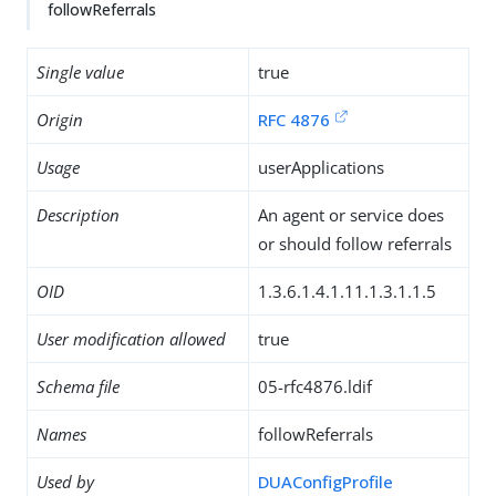
followReferrals
Single value
true
Origin
RFC 4876
Usage
userApplications
Description
An agent or service does
or should follow referrals
OID
1.3.6.1.4.1.11.1.3.1.1.5
User modification allowed
true
Schema file
05-rfc4876.ldif
Names
followReferrals
Used by
DUAConfigProfile