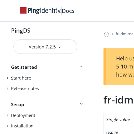
Docs
PingDS
fr-idm-ma
Version 7.2.5
Help us
5-10 m
Get started
how we
Start here
Release notes
fr-id
Setup
Deployment
Single value
Installation
Usage