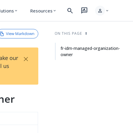
search
rate_review
person
lutions
Resources
expand_more
expand_more
expand_more
View Markdown
ON THIS PAGE
fr-idm-managed-organization-
owner
×
Take our
l us
ner
d