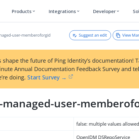
Products
Integrations
Developer
So
expand_more
expand_more
expand_more
Suggest an edit
View Ma
anaged-user-memberoforgid
 shape the future of Ping Identity’s documentation! 
inute Annual Documentation Feedback Survey and tel
’re doing.
Start Survey →
m-managed-user-memberofo
false: multiple values allowe
OpenIDM DSRepoService