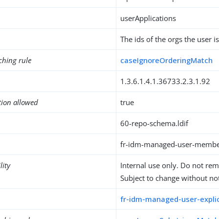
userApplications
The ids of the orgs the user 
ching rule
caseIgnoreOrderingMatch
1.3.6.1.4.1.36733.2.3.1.92
tion allowed
true
60-repo-schema.ldif
fr-idm-managed-user-membe
lity
Internal use only. Do not re
Subject to change without not
fr-idm-managed-user-explic