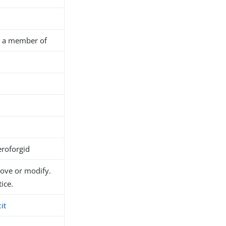
is a member of
roforgid
move or modify.
ice.
it