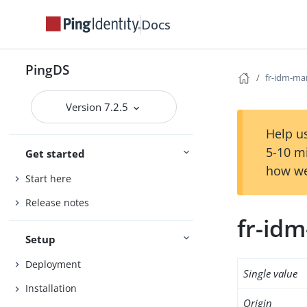
Docs
PingDS
fr-idm-m
Version 7.2.5
Help us
5-10 m
Get started
how we
Start here
Release notes
fr-id
Setup
Deployment
Single value
Installation
Origin