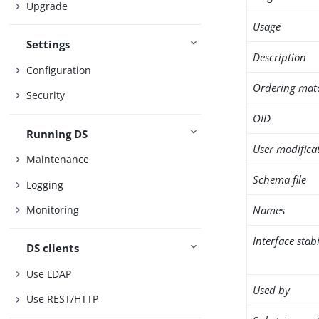
Upgrade
Usage
Settings
Description
Configuration
Ordering mat
Security
OID
Running DS
User modifica
Maintenance
Schema file
Logging
Names
Monitoring
Interface stabi
DS clients
Use LDAP
Used by
Use REST/HTTP