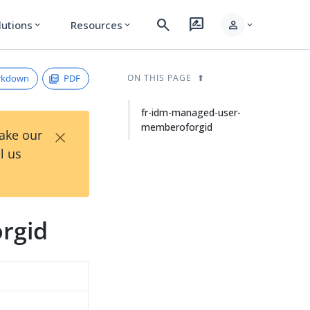
search
rate_review
person
lutions
Resources
expand_more
expand_more
expand_more
rkdown
PDF
ON THIS PAGE
fr-idm-managed-user-
memberoforgid
×
Take our
l us
rgid
d