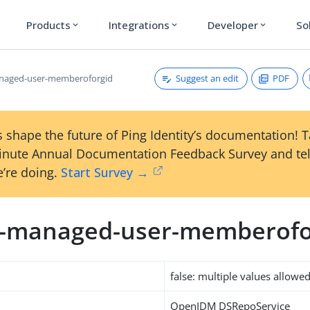
Products
Integrations
Developer
So
expand_more
expand_more
expand_more
Suggest an edit
PDF
anaged-user-memberoforgid
 shape the future of Ping Identity’s documentation! 
inute Annual Documentation Feedback Survey and tel
’re doing.
Start Survey →
m-managed-user-memberofo
false: multiple values allowe
OpenIDM DSRepoService