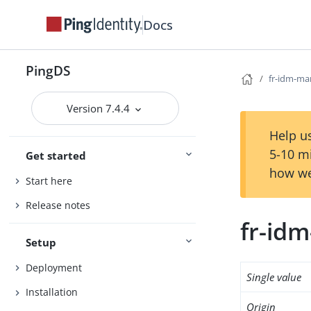
Docs
PingDS
fr-idm-m
Version 7.4.4
Help us
5-10 m
Get started
how we
Start here
Release notes
fr-id
Setup
Deployment
Single value
Installation
Origin