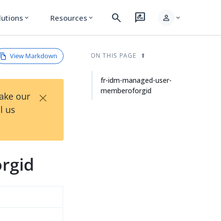
search
rate_review
person
lutions
Resources
expand_more
expand_more
expand_more
View Markdown
ON THIS PAGE
fr-idm-managed-user-
memberoforgid
×
Take our
l us
rgid
d