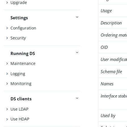
Upgrade
Usage
Settings
Description
Configuration
Ordering mat
Security
OID
Running DS
User modifica
Maintenance
Schema file
Logging
Names
Monitoring
Interface stabi
DS clients
Use LDAP
Used by
Use HDAP