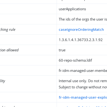
userApplications
The ids of the orgs the user 
ching rule
caseIgnoreOrderingMatch
1.3.6.1.4.1.36733.2.3.1.92
tion allowed
true
60-repo-schema.ldif
fr-idm-managed-user-membe
lity
Internal use only. Do not re
Subject to change without not
fr-idm-managed-user-explic