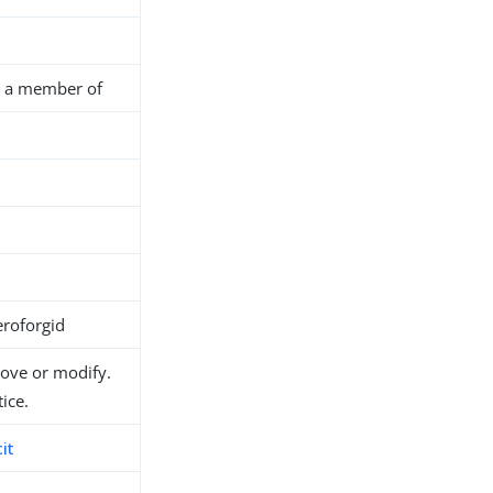
is a member of
roforgid
move or modify.
ice.
it