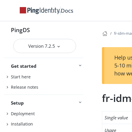
Docs
PingDS
fr-idm-ma
Version 7.2.5
Help us
5-10 m
Get started
how we
Start here
Release notes
fr-id
Setup
Deployment
Single value
Installation
Usage