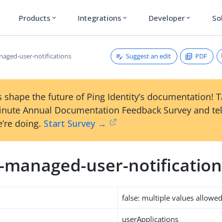
Products
Integrations
Developer
So
expand_more
expand_more
expand_more
Suggest an edit
PDF
naged-user-notifications
 shape the future of Ping Identity’s documentation! 
inute Annual Documentation Feedback Survey and tel
’re doing.
Start Survey →
m-managed-user-notificatio
false: multiple values allowe
userApplications