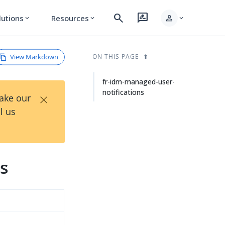
search
rate_review
person
lutions
Resources
expand_more
expand_more
expand_more
View Markdown
ON THIS PAGE
fr-idm-managed-user-
notifications
×
Take our
l us
ns
d