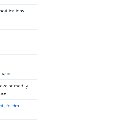
notifications
tions
move or modify.
ice.
it
,
fr-idm-