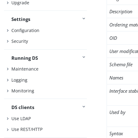
Upgrade
Description
Settings
Ordering mat
Configuration
OID
Security
User modifica
Running DS
Schema file
Maintenance
Names
Logging
Interface stabi
Monitoring
DS clients
Used by
Use LDAP
Use REST/HTTP
Syntax