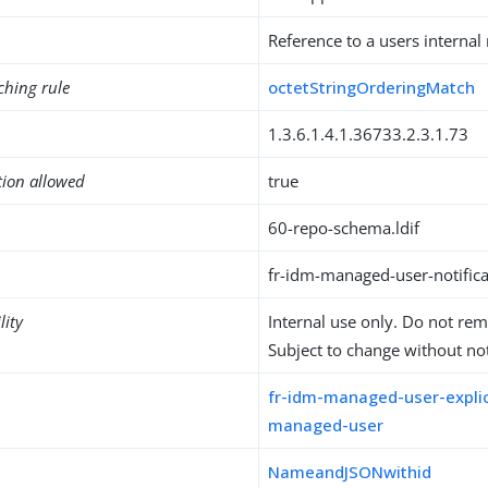
Reference to a users internal 
ching rule
octetStringOrderingMatch
1.3.6.1.4.1.36733.2.3.1.73
tion allowed
true
60-repo-schema.ldif
fr-idm-managed-user-notifica
lity
Internal use only. Do not re
Subject to change without not
fr-idm-managed-user-explic
managed-user
NameandJSONwithid