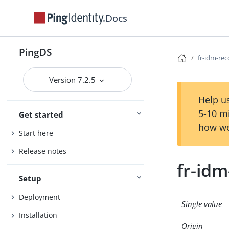
Docs
PingDS
fr-idm-rec
Version 7.2.5
Help us
5-10 m
Get started
how we
Start here
Release notes
fr-idm
Setup
Deployment
Single value
Installation
Origin