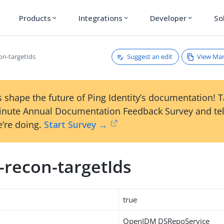
Products
Integrations
Developer
So
expand_more
expand_more
expand_more
Suggest an edit
View Ma
on-targetIds
 shape the future of Ping Identity’s documentation! 
inute Annual Documentation Feedback Survey and tel
’re doing.
Start Survey →
-recon-targetIds
true
OpenIDM DSRepoService