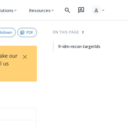
search
rate_review
person
lutions
Resources
expand_more
expand_more
expand_more
rkdown
PDF
ON THIS PAGE
fr-idm-recon-targetIds
×
Take our
l us