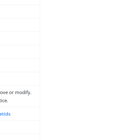
move or modify.
ice.
etIds