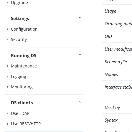
Upgrade
Usage
Settings
Ordering mat
Configuration
OID
Security
User modifica
Running DS
Schema file
Maintenance
Names
Logging
Interface stabi
Monitoring
DS clients
Used by
Use LDAP
Syntax
Use REST/HTTP