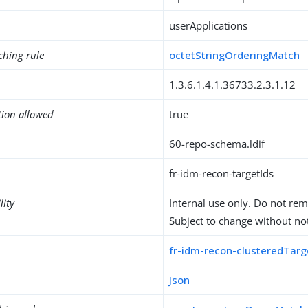
userApplications
ching rule
octetStringOrderingMatch
1.3.6.1.4.1.36733.2.3.1.12
tion allowed
true
60-repo-schema.ldif
fr-idm-recon-targetIds
lity
Internal use only. Do not re
Subject to change without not
fr-idm-recon-clusteredTarg
Json